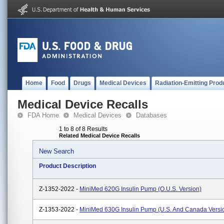
Home
Food
Drugs
Medical Devices
Radiation-Emitting Prod
Medical Device Recalls
FDA Home
Medical Devices
Databases
1 to 8 of 8 Results
Related Medical Device Recalls
New Search
Product Description
Z-1352-2022 -
MiniMed 620G Insulin Pump (O.U.S. Version)
Z-1353-2022 -
MiniMed 630G Insulin Pump (U.S. And Canada Versi