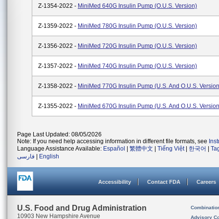
Z-1354-2022 -
MiniMed 640G Insulin Pump (O.U.S. Version)
Z-1359-2022 -
MiniMed 780G Insulin Pump (O.U.S. Version)
Z-1356-2022 -
MiniMed 720G Insulin Pump (O.U.S. Version)
Z-1357-2022 -
MiniMed 740G Insulin Pump (O.U.S. Version)
Z-1358-2022 -
MiniMed 770G Insulin Pump (U.S. And O.U.S. Version
Z-1355-2022 -
MiniMed 670G Insulin Pump (U.S. And O.U.S. Version
Page Last Updated: 08/05/2026
Note: If you need help accessing information in different file formats, see
Ins
Language Assistance Available:
Español
|
繁體中文
|
Tiếng Việt
|
한국어
|
Ta
فارسی
|
English
Accessibility
Contact FDA
Careers
U.S. Food and Drug Administration
Combinatio
10903 New Hampshire Avenue
Advisory C