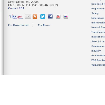
Silver Spring, MD 20993
Science & 
Ph. 1-888-INFO-FDA (1-888-463-6332)
Contact FDA
Regulatory 
Safety
Emergency
Internation
For Government
For Press
News & Eve
Training an
Inspection
State & Loca
Consumers
Industry
Health Prof
FDA Archiv
Vulnerabili