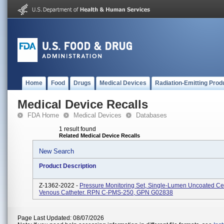
Home
Food
Drugs
Medical Devices
Radiation-Emitting Prod
Medical Device Recalls
FDA Home
Medical Devices
Databases
1 result found
Related Medical Device Recalls
New Search
Product Description
Z-1362-2022 -
Pressure Monitoring Set, Single-Lumen Uncoated Ce
Venous Catheter. RPN C-PMS-250, GPN G02838
Page Last Updated: 08/07/2026