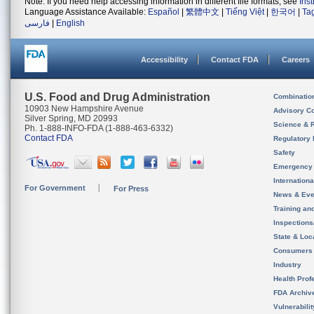
Note: If you need help accessing information in different file formats, see
Ins
Language Assistance Available:
Español
|
繁體中文
|
Tiếng Việt
|
한국어
|
Ta
فارسی
|
English
Accessibility
Contact FDA
Careers
U.S. Food and Drug Administration
Combinatio
10903 New Hampshire Avenue
Advisory C
Silver Spring, MD 20993
Science & 
Ph. 1-888-INFO-FDA (1-888-463-6332)
Contact FDA
Regulatory 
Safety
Emergency
Internation
For Government
For Press
News & Eve
Training an
Inspection
State & Loca
Consumers
Industry
Health Prof
FDA Archiv
Vulnerabili