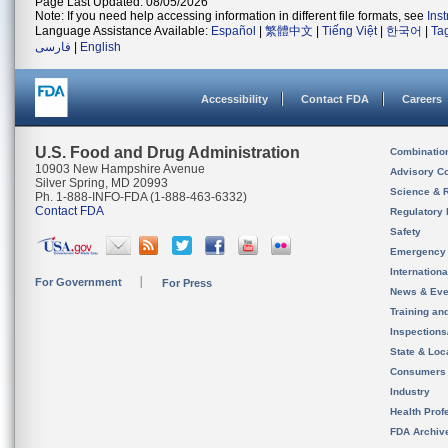
Page Last Updated: 08/05/2026
Note: If you need help accessing information in different file formats, see
Ins
Language Assistance Available:
Español
|
繁體中文
|
Tiếng Việt
|
한국어
|
Ta
فارسی
|
English
Accessibility
Contact FDA
Careers
U.S. Food and Drug Administration
Combinatio
10903 New Hampshire Avenue
Advisory C
Silver Spring, MD 20993
Science & 
Ph. 1-888-INFO-FDA (1-888-463-6332)
Contact FDA
Regulatory 
Safety
Emergency
Internation
For Government
For Press
News & Eve
Training an
Inspection
State & Loca
Consumers
Industry
Health Prof
FDA Archiv