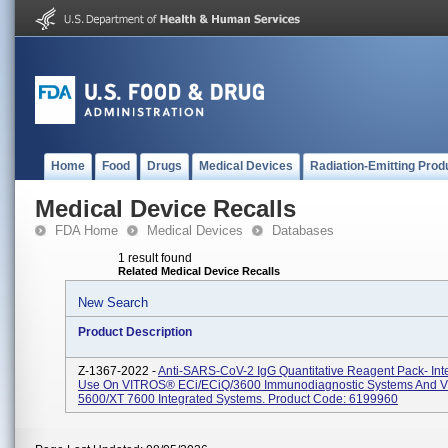
Home
Food
Drugs
Medical Devices
Radiation-Emitting Prod
Medical Device Recalls
FDA Home
Medical Devices
Databases
1 result found
Related Medical Device Recalls
New Search
Product Description
Z-1367-2022 -
Anti-SARS-CoV-2 IgG Quantitative Reagent Pack- Int
Use On VITROS® ECi/ECiQ/3600 Immunodiagnostic Systems And
5600/XT 7600 Integrated Systems. Product Code: 6199960