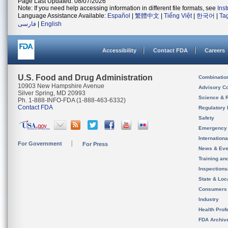
Page Last Updated: 08/07/2026
Note: If you need help accessing information in different file formats, see
Ins
Language Assistance Available:
Español
|
繁體中文
|
Tiếng Việt
|
한국어
|
Ta
فارسی
|
English
Accessibility
Contact FDA
Careers
U.S. Food and Drug Administration
Combinatio
10903 New Hampshire Avenue
Advisory C
Silver Spring, MD 20993
Science & 
Ph. 1-888-INFO-FDA (1-888-463-6332)
Contact FDA
Regulatory 
Safety
Emergency
Internation
For Government
For Press
News & Eve
Training an
Inspection
State & Loca
Consumers
Industry
Health Prof
FDA Archiv