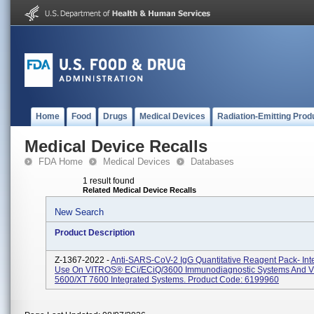
Home
Food
Drugs
Medical Devices
Radiation-Emitting Prod
Medical Device Recalls
FDA Home
Medical Devices
Databases
1 result found
Related Medical Device Recalls
New Search
Product Description
Z-1367-2022 -
Anti-SARS-CoV-2 IgG Quantitative Reagent Pack- Int
Use On VITROS® ECi/ECiQ/3600 Immunodiagnostic Systems And
5600/XT 7600 Integrated Systems. Product Code: 6199960