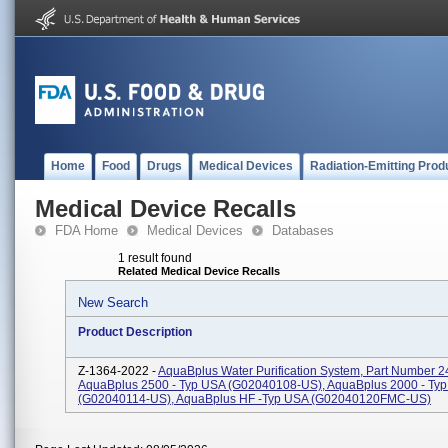
Home
Food
Drugs
Medical Devices
Radiation-Emitting Prod
Medical Device Recalls
FDA Home
Medical Devices
Databases
1 result found
Related Medical Device Recalls
New Search
Product Description
Z-1364-2022 -
AquaBplus Water Purification System, Part Number 2
AquaBplus 2500 - Typ USA (G02040108-US), AquaBplus 2000 - Ty
(G02040114-US), AquaBplus HF -Typ USA (G02040120FMC-US)