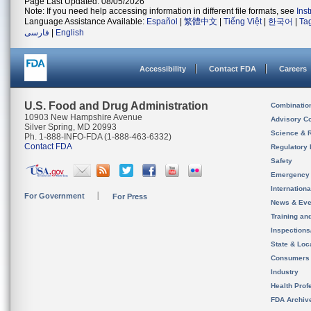
Page Last Updated: 08/05/2026
Note: If you need help accessing information in different file formats, see
Ins
Language Assistance Available:
Español
|
繁體中文
|
Tiếng Việt
|
한국어
|
Ta
فارسی
|
English
Accessibility
Contact FDA
Careers
U.S. Food and Drug Administration
Combinatio
10903 New Hampshire Avenue
Advisory C
Silver Spring, MD 20993
Science & 
Ph. 1-888-INFO-FDA (1-888-463-6332)
Contact FDA
Regulatory 
Safety
Emergency
Internation
For Government
For Press
News & Eve
Training an
Inspection
State & Loca
Consumers
Industry
Health Prof
FDA Archiv