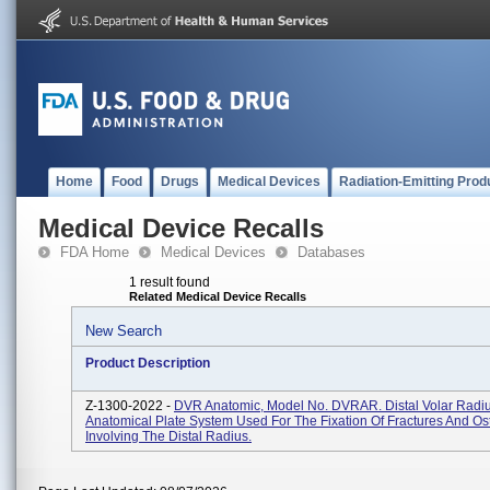
Home
Food
Drugs
Medical Devices
Radiation-Emitting Prod
Medical Device Recalls
FDA Home
Medical Devices
Databases
1 result found
Related Medical Device Recalls
New Search
Product Description
Z-1300-2022 -
DVR Anatomic, Model No. DVRAR. Distal Volar Radi
Anatomical Plate System Used For The Fixation Of Fractures And O
Involving The Distal Radius.