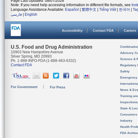
Page Last Updated: 08/07/2026
Note: If you need help accessing information in different file formats, see
Ins
Language Assistance Available:
Español
|
繁體中文
|
Tiếng Việt
|
한국어
|
Ta
فارسی
|
English
Accessibility
Contact FDA
Careers
U.S. Food and Drug Administration
Combinatio
10903 New Hampshire Avenue
Advisory C
Silver Spring, MD 20993
Science & 
Ph. 1-888-INFO-FDA (1-888-463-6332)
Contact FDA
Regulatory 
Safety
Emergency
Internation
For Government
For Press
News & Eve
Training an
Inspection
State & Loca
Consumers
Industry
Health Prof
FDA Archiv