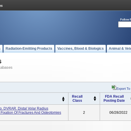
Follow 
s
Radiation-Emitting Products
Vaccines, Blood & Biologics
Animal & Vet
s
tabases
Export To
Recall
FDA Recall
Class
Posting Date
. DVRAR. Distal Volar Radius
Fixation Of Fractures And Osteotomies
2
06/28/2022