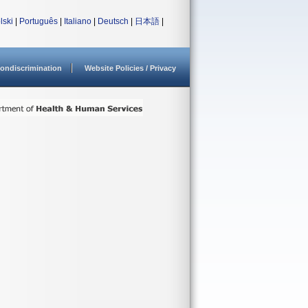
lski
|
Português
|
Italiano
|
Deutsch
|
日本語
|
ondiscrimination
Website Policies / Privacy