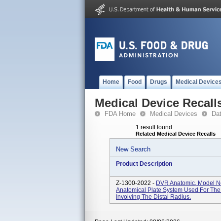
Home
Food
Drugs
Medical Device
Medical Device Recall
FDA Home
Medical Devices
Da
1 result found
Related Medical Device Recalls
New Search
Product Description
Z-1300-2022 -
DVR Anatomic, Model No
Anatomical Plate System Used For The 
Involving The Distal Radius.