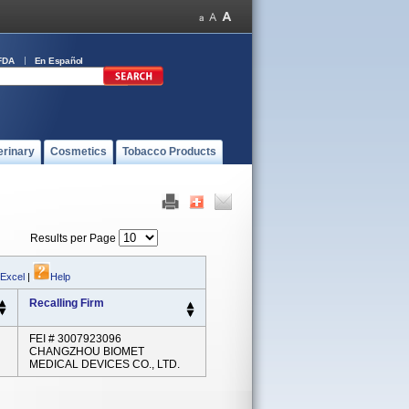
FDA
En Español
erinary
Cosmetics
Tobacco Products
Results per Page
 Excel
|
Help
Recalling Firm
FEI # 3007923096
CHANGZHOU BIOMET
MEDICAL DEVICES CO., LTD.