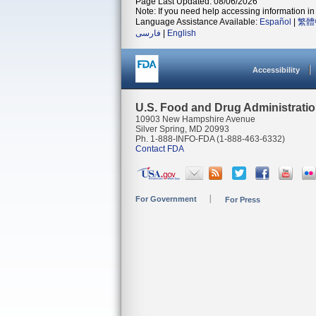
Page Last Updated: 08/06/2026
Note: If you need help accessing information in 
Language Assistance Available:
Español
|
繁體
فارسی
|
English
Accessibility
U.S. Food and Drug Administrati
10903 New Hampshire Avenue
Silver Spring, MD 20993
Ph. 1-888-INFO-FDA (1-888-463-6332)
Contact FDA
For Government
For Press