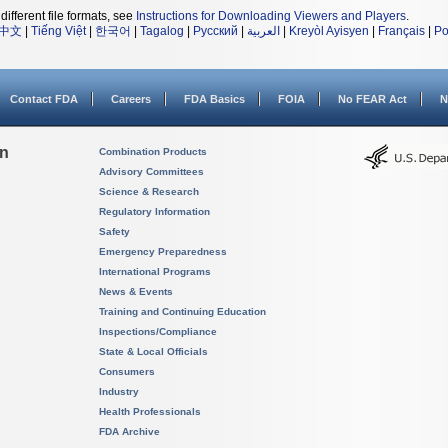
different file formats, see
Instructions for Downloading Viewers and Players
.
中文
|
Tiếng Việt
|
한국어
|
Tagalog
|
Русский
|
العربية
|
Kreyòl Ayisyen
|
Français
|
Po
Contact FDA
Careers
FDA Basics
FOIA
No FEAR Act
N
on
Combination Products
Advisory Committees
Science & Research
Regulatory Information
Safety
Emergency Preparedness
International Programs
News & Events
Training and Continuing Education
Inspections/Compliance
State & Local Officials
Consumers
Industry
Health Professionals
FDA Archive