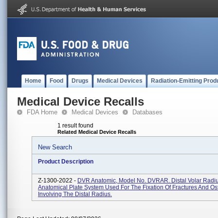
Home
Food
Drugs
Medical Devices
Radiation-Emitting Prod
Medical Device Recalls
FDA Home
Medical Devices
Databases
1 result found
Related Medical Device Recalls
New Search
Product Description
Z-1300-2022 -
DVR Anatomic, Model No. DVRAR. Distal Volar Radi
Anatomical Plate System Used For The Fixation Of Fractures And O
Involving The Distal Radius.