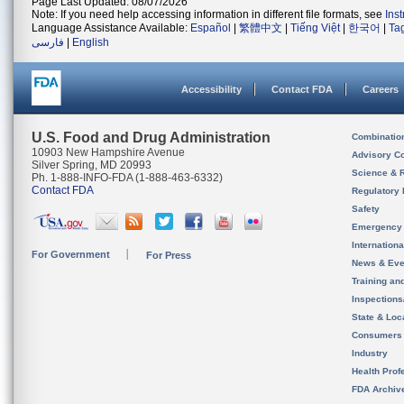
Page Last Updated: 08/07/2026
Note: If you need help accessing information in different file formats, see
Ins
Language Assistance Available:
Español
|
繁體中文
|
Tiếng Việt
|
한국어
|
Ta
فارسی
|
English
Accessibility
Contact FDA
Careers
U.S. Food and Drug Administration
Combinatio
10903 New Hampshire Avenue
Advisory C
Silver Spring, MD 20993
Science & 
Ph. 1-888-INFO-FDA (1-888-463-6332)
Contact FDA
Regulatory 
Safety
Emergency
Internation
For Government
For Press
News & Eve
Training an
Inspection
State & Loca
Consumers
Industry
Health Prof
FDA Archiv