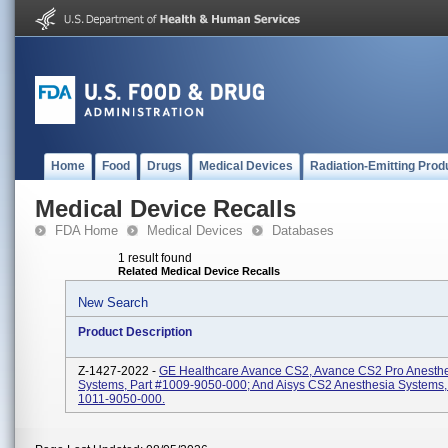
Home
Food
Drugs
Medical Devices
Radiation-Emitting Prod
Medical Device Recalls
FDA Home
Medical Devices
Databases
1 result found
Related Medical Device Recalls
New Search
Product Description
Z-1427-2022 -
GE Healthcare Avance CS2, Avance CS2 Pro Anesth
Systems, Part #1009-9050-000; And Aisys CS2 Anesthesia Systems, 
1011-9050-000.