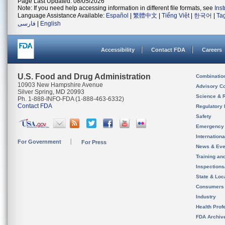
Page Last Updated: 08/05/2026
Note: If you need help accessing information in different file formats, see
Ins
Language Assistance Available:
Español
|
繁體中文
|
Tiếng Việt
|
한국어
|
Ta
فارسی
|
English
Accessibility
Contact FDA
Careers
U.S. Food and Drug Administration
Combinatio
10903 New Hampshire Avenue
Advisory C
Silver Spring, MD 20993
Science & 
Ph. 1-888-INFO-FDA (1-888-463-6332)
Contact FDA
Regulatory 
Safety
Emergency
Internation
For Government
For Press
News & Eve
Training an
Inspection
State & Loca
Consumers
Industry
Health Prof
FDA Archiv