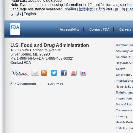
Page Last Updated: 08/07/2026
Note: If you need help accessing information in different file formats, see
Ins
Language Assistance Available:
Español
|
繁體中文
|
Tiếng Việt
|
한국어
|
Ta
فارسی
|
English
Accessibility
Contact FDA
Careers
U.S. Food and Drug Administration
Combinatio
10903 New Hampshire Avenue
Advisory C
Silver Spring, MD 20993
Science & 
Ph. 1-888-INFO-FDA (1-888-463-6332)
Contact FDA
Regulatory 
Safety
Emergency
Internation
For Government
For Press
News & Eve
Training an
Inspection
State & Loca
Consumers
Industry
Health Prof
FDA Archiv