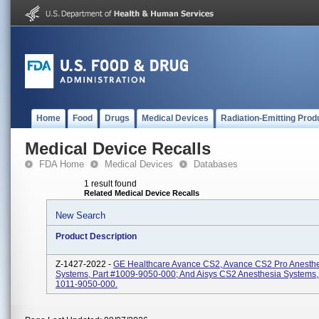
Home
Food
Drugs
Medical Devices
Radiation-Emitting Prod
Medical Device Recalls
FDA Home
Medical Devices
Databases
1 result found
Related Medical Device Recalls
New Search
Product Description
Z-1427-2022 -
GE Healthcare Avance CS2, Avance CS2 Pro Anesth
Systems, Part #1009-9050-000; And Aisys CS2 Anesthesia Systems, 
1011-9050-000.