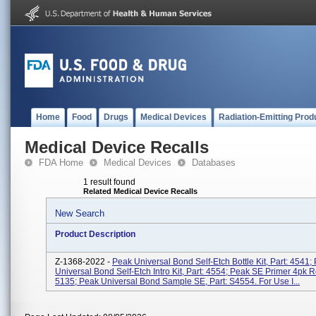
Home
Food
Drugs
Medical Devices
Radiation-Emitting Prod
Medical Device Recalls
FDA Home
Medical Devices
Databases
1 result found
Related Medical Device Recalls
New Search
Product Description
Z-1368-2022 -
Peak Universal Bond Self-Etch Bottle Kit, Part: 4541;
Universal Bond Self-Etch Intro Kit, Part: 4554; Peak SE Primer 4pk Ref
5135; Peak Universal Bond Sample SE, Part: S4554. For Use I...