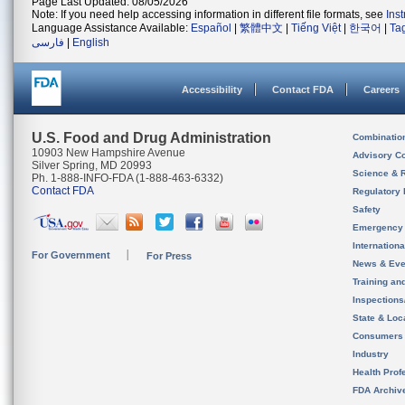
Page Last Updated: 08/05/2026
Note: If you need help accessing information in different file formats, see
Ins
Language Assistance Available:
Español
|
繁體中文
|
Tiếng Việt
|
한국어
|
Ta
فارسی
|
English
Accessibility
Contact FDA
Careers
U.S. Food and Drug Administration
Combinatio
10903 New Hampshire Avenue
Advisory C
Silver Spring, MD 20993
Science & 
Ph. 1-888-INFO-FDA (1-888-463-6332)
Contact FDA
Regulatory 
Safety
Emergency
Internation
For Government
For Press
News & Eve
Training an
Inspection
State & Loca
Consumers
Industry
Health Prof
FDA Archiv