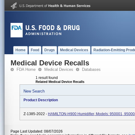
Home
Food
Drugs
Medical Devices
Radiation-Emitting Prod
Medical Device Recalls
FDA Home
Medical Devices
Databases
1 result found
Related Medical Device Recalls
New Search
Product Description
Z-1385-2022 -
HAMILTON-H900 Humidifier, Models: 950001, 95000
Page Last Updated: 08/07/2026