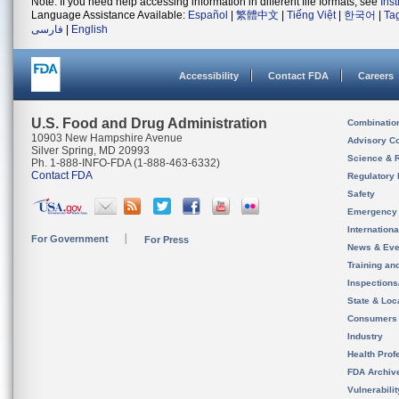
Note: If you need help accessing information in different file formats, see
Ins
Language Assistance Available:
Español
|
繁體中文
|
Tiếng Việt
|
한국어
|
Ta
فارسی
|
English
Accessibility
Contact FDA
Careers
U.S. Food and Drug Administration
Combinatio
10903 New Hampshire Avenue
Advisory C
Silver Spring, MD 20993
Science & 
Ph. 1-888-INFO-FDA (1-888-463-6332)
Contact FDA
Regulatory 
Safety
Emergency
Internation
For Government
For Press
News & Eve
Training an
Inspection
State & Loca
Consumers
Industry
Health Prof
FDA Archiv
Vulnerabili