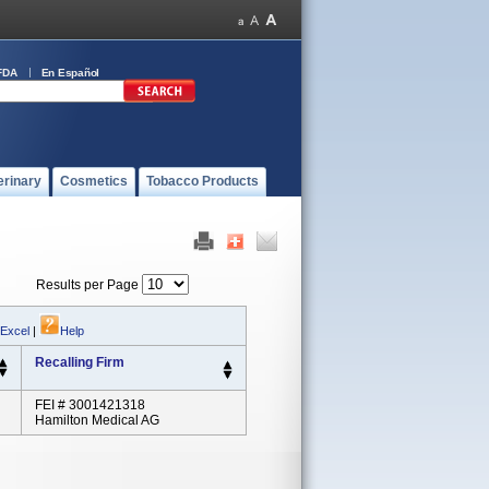
FDA
En Español
erinary
Cosmetics
Tobacco Products
Results per Page
 Excel
|
Help
Recalling Firm
FEI # 3001421318
Hamilton Medical AG