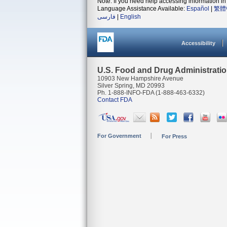
Note: If you need help accessing information in 
Language Assistance Available:
Español
|
繁體
فارسی
|
English
Accessibility
U.S. Food and Drug Administrati
10903 New Hampshire Avenue
Silver Spring, MD 20993
Ph. 1-888-INFO-FDA (1-888-463-6332)
Contact FDA
For Government
For Press