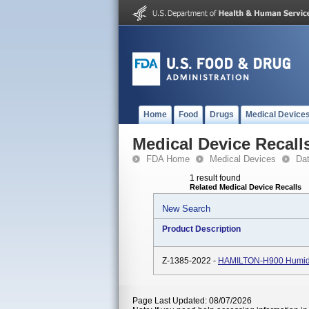
Home
Food
Drugs
Medical Device
Medical Device Recall
FDA Home
Medical Devices
Da
1 result found
Related Medical Device Recalls
New Search
Product Description
Z-1385-2022 -
HAMILTON-H900 Humidif
Page Last Updated: 08/07/2026