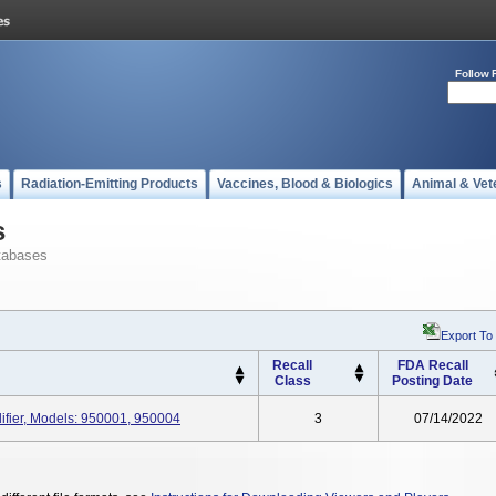
Follow 
s
Radiation-Emitting Products
Vaccines, Blood & Biologics
Animal & Vet
s
tabases
Export To
Recall
FDA Recall
Class
Posting Date
ier, Models: 950001, 950004
3
07/14/2022