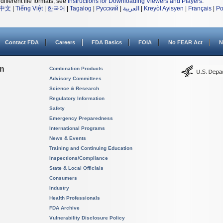
different file formats, see
Instructions for Downloading Viewers and Players
.
中文
|
Tiếng Việt
|
한국어
|
Tagalog
|
Русский
|
العربية
|
Kreyòl Ayisyen
|
Français
|
Po
Contact FDA
Careers
FDA Basics
FOIA
No FEAR Act
N
on
Combination Products
Advisory Committees
Science & Research
Regulatory Information
Safety
Emergency Preparedness
International Programs
News & Events
Training and Continuing Education
Inspections/Compliance
State & Local Officials
Consumers
Industry
Health Professionals
FDA Archive
Vulnerability Disclosure Policy