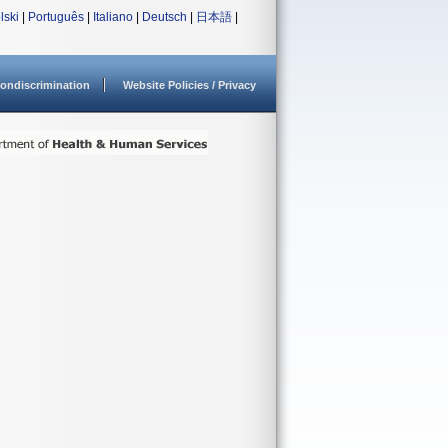
lski
|
Português
|
Italiano
|
Deutsch
|
日本語
|
ondiscrimination
Website Policies / Privacy