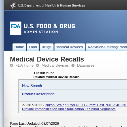
Home
Food
Drugs
Medical Devices
Radiation-Emitting Prod
Medical Device Recalls
FDA Home
Medical Devices
Databases
1 result found
Related Medical Device Recalls
New Search
Product Description
Z-1307-2022 -
Yukon Straight Rod 4.0 X120mm; Cat# 7601-540120.
Provide Immobilization And Stabilization Of Spinal Segments.
Page Last Updated: 08/07/2026