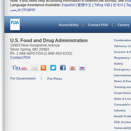
Note: If you need help accessing information in different file formats, see
Ins
Language Assistance Available:
Español
|
繁體中文
|
Tiếng Việt
|
한국어
|
Ta
فارسی
|
English
Accessibility
Contact FDA
Careers
U.S. Food and Drug Administration
Combinatio
10903 New Hampshire Avenue
Advisory C
Silver Spring, MD 20993
Science & 
Ph. 1-888-INFO-FDA (1-888-463-6332)
Contact FDA
Regulatory 
Safety
Emergency
Internation
For Government
For Press
News & Eve
Training an
Inspection
State & Loca
Consumers
Industry
Health Prof
FDA Archiv
Vulnerabili