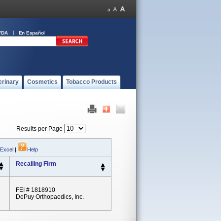
FDA
En Español
erinary
Cosmetics
Tobacco Products
Results per Page
 Excel
|
Help
Recalling Firm
FEI # 1818910
DePuy Orthopaedics, Inc.