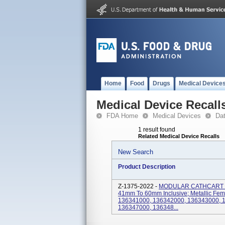
Home
Food
Drugs
Medical Device
Medical Device Recall
FDA Home
Medical Devices
Da
1 result found
Related Medical Device Recalls
New Search
Product Description
Z-1375-2022 -
MODULAR CATHCART F
41mm To 60mm Inclusive; Metallic Femo
136341000, 136342000, 136343000, 
136347000, 136348...