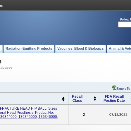
Follow 
s
Radiation-Emitting Products
Vaccines, Blood & Biologics
Animal & Vet
s
tabases
Export To
Recall
FDA Recall
Class
Posting Date
RACTURE HEAD HIP BALL, Sizes
ral Head Prosthesis, Product No.
2
07/12/2022
136344000, 136345000, 136346000,