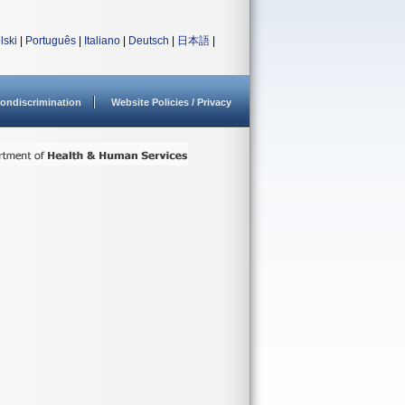
lski
|
Português
|
Italiano
|
Deutsch
|
日本語
|
ondiscrimination
Website Policies / Privacy