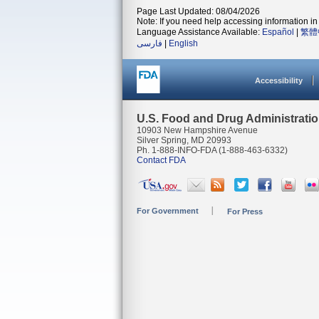
Page Last Updated: 08/04/2026
Note: If you need help accessing information in 
Language Assistance Available:
Español
|
繁體
فارسی
|
English
Accessibility
U.S. Food and Drug Administrati
10903 New Hampshire Avenue
Silver Spring, MD 20993
Ph. 1-888-INFO-FDA (1-888-463-6332)
Contact FDA
For Government
For Press