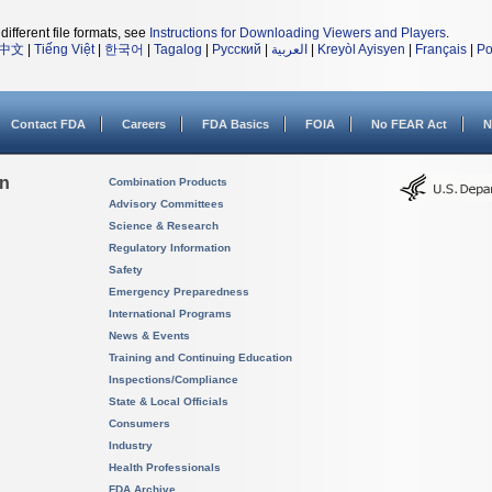
different file formats, see
Instructions for Downloading Viewers and Players
.
中文
|
Tiếng Việt
|
한국어
|
Tagalog
|
Русский
|
العربية
|
Kreyòl Ayisyen
|
Français
|
Po
Contact FDA
Careers
FDA Basics
FOIA
No FEAR Act
N
on
Combination Products
Advisory Committees
Science & Research
Regulatory Information
Safety
Emergency Preparedness
International Programs
News & Events
Training and Continuing Education
Inspections/Compliance
State & Local Officials
Consumers
Industry
Health Professionals
FDA Archive