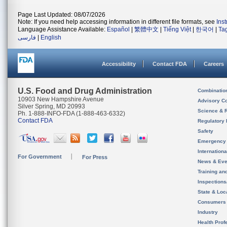
Page Last Updated: 08/07/2026
Note: If you need help accessing information in different file formats, see
Ins
Language Assistance Available:
Español
|
繁體中文
|
Tiếng Việt
|
한국어
|
Ta
فارسی
|
English
Accessibility
Contact FDA
Careers
U.S. Food and Drug Administration
Combinatio
10903 New Hampshire Avenue
Advisory C
Silver Spring, MD 20993
Science & 
Ph. 1-888-INFO-FDA (1-888-463-6332)
Contact FDA
Regulatory 
Safety
Emergency
Internation
For Government
For Press
News & Eve
Training an
Inspection
State & Loca
Consumers
Industry
Health Prof