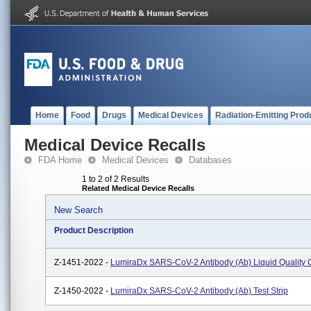
Home
Food
Drugs
Medical Devices
Radiation-Emitting Prod
Medical Device Recalls
FDA Home
Medical Devices
Databases
1 to 2 of 2 Results
Related Medical Device Recalls
New Search
Product Description
Z-1451-2022 -
LumiraDx SARS-CoV-2 Antibody (Ab) Liquid Quality 
Z-1450-2022 -
LumiraDx SARS-CoV-2 Antibody (Ab) Test Strip