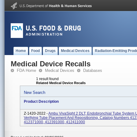
Home
Food
Drugs
Medical Devices
Radiation-Emitting Prod
Medical Device Recalls
FDA Home
Medical Devices
Databases
1 result found
Related Medical Device Recalls
New Search
Product Description
Z-1420-2022 -
Ambu VivaSight 2 DLT; Endobronchial Tube System 
Verifying Tube Placement And Repositioning. Catalog Numbers 41
412371000, 412391000, 412411000