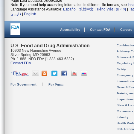
Page Last Updated: 08/06/2026
Note: If you need help accessing information in different file formats, see
Ins
Language Assistance Available:
Español
|
繁體中文
|
Tiếng Việt
|
한국어
|
Ta
فارسی
|
English
Accessibility
Contact FDA
Careers
U.S. Food and Drug Administration
Combinatio
10903 New Hampshire Avenue
Advisory C
Silver Spring, MD 20993
Science & 
Ph. 1-888-INFO-FDA (1-888-463-6332)
Contact FDA
Regulatory 
Safety
Emergency
Internation
For Government
For Press
News & Eve
Training an
Inspection
State & Loca
Consumers
Industry
Health Prof
FDA Archiv