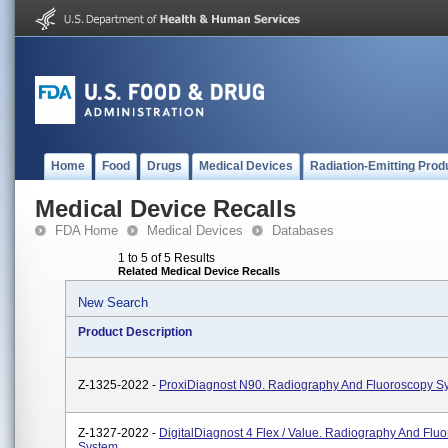
Home
Food
Drugs
Medical Devices
Radiation-Emitting Prod
Medical Device Recalls
FDA Home
Medical Devices
Databases
1 to 5 of 5 Results
Related Medical Device Recalls
New Search
Product Description
Z-1325-2022 -
ProxiDiagnost N90. Radiography And Fluoroscopy S
Z-1327-2022 -
DigitalDiagnost 4 Flex / Value. Radiography And Flu
System