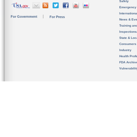
Safety
Emergency
Internation
For Government
For Press
News & Eve
Training an
Inspection
State & Loca
Consumers
Industry
Health Prof
FDA Archiv
Vulnerabili