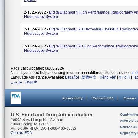
Z-1326-2022 -
DigitalDiagnost 4 High Performance. Radiography A
Fluoroscopy System
Z-1329-2022 -
DigitalDiagnost C90 Flex/Value/Chest/ER. Radiogra
Fluoroscopy System
Z-1328-2022 -
DigitalDiagnost C90 High Performance. Radiograph
Fluoroscopy System
Page Last Updated: 08/05/2026
Note: If you need help accessing information in different file formats, see
Ins
Language Assistance Available:
Español
|
繁體中文
|
Tiếng Việt
|
한국어
|
Ta
فارسی
|
English
Accessibility
Contact FDA
Careers
U.S. Food and Drug Administration
Combinatio
10903 New Hampshire Avenue
Advisory C
Silver Spring, MD 20993
Science & 
Ph. 1-888-INFO-FDA (1-888-463-6332)
Contact FDA
Regulatory 