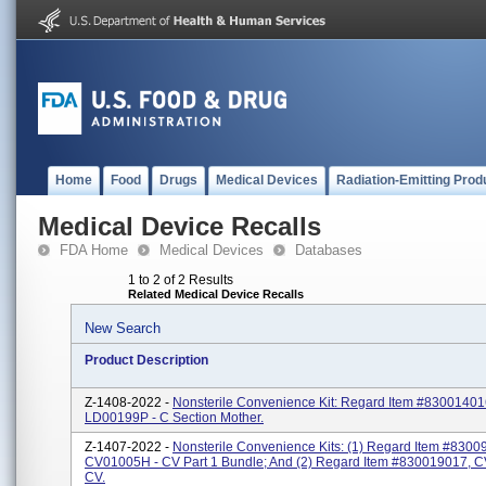
Home
Food
Drugs
Medical Devices
Radiation-Emitting Prod
Medical Device Recalls
FDA Home
Medical Devices
Databases
1 to 2 of 2 Results
Related Medical Device Recalls
New Search
Product Description
Z-1408-2022 -
Nonsterile Convenience Kit: Regard Item #83001401
LD00199P - C Section Mother.
Z-1407-2022 -
Nonsterile Convenience Kits: (1) Regard Item #8300
CV01005H - CV Part 1 Bundle; And (2) Regard Item #830019017, 
CV.