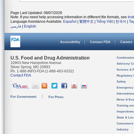
Page Last Updated: 08/07/2026
Note: If you need help accessing information in different file formats, see
Ins
Language Assistance Available:
Español
|
繁體中文
|
Tiếng Việt
|
한국어
|
Ta
فارسی
|
English
Accessibility
Contact FDA
Careers
U.S. Food and Drug Administration
Combinatio
10903 New Hampshire Avenue
Advisory C
Silver Spring, MD 20993
Science & 
Ph. 1-888-INFO-FDA (1-888-463-6332)
Contact FDA
Regulatory 
Safety
Emergency
Internation
For Government
For Press
News & Eve
Training an
Inspection
State & Loca
Consumers
Industry