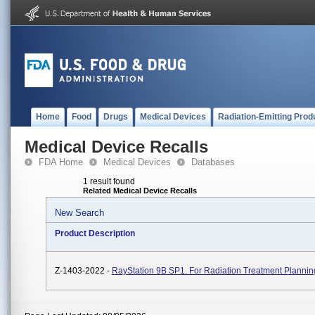
Home
Food
Drugs
Medical Devices
Radiation-Emitting Prod
Medical Device Recalls
FDA Home
Medical Devices
Databases
1 result found
Related Medical Device Recalls
New Search
Product Description
Z-1403-2022 -
RayStation 9B SP1. For Radiation Treatment Plannin