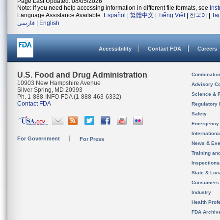
Page Last Updated: 08/05/2026
Note: If you need help accessing information in different file formats, see
Ins
Language Assistance Available:
Español
|
繁體中文
|
Tiếng Việt
|
한국어
|
Ta
فارسی
|
English
Accessibility
Contact FDA
Careers
U.S. Food and Drug Administration
Combinatio
10903 New Hampshire Avenue
Advisory C
Silver Spring, MD 20993
Science & 
Ph. 1-888-INFO-FDA (1-888-463-6332)
Contact FDA
Regulatory 
Safety
Emergency
Internation
For Government
For Press
News & Eve
Training an
Inspection
State & Loca
Consumers
Industry
Health Prof
FDA Archiv