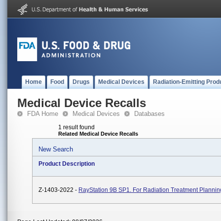
Home
Food
Drugs
Medical Devices
Radiation-Emitting Prod
Medical Device Recalls
FDA Home
Medical Devices
Databases
1 result found
Related Medical Device Recalls
New Search
Product Description
Z-1403-2022 -
RayStation 9B SP1. For Radiation Treatment Plannin