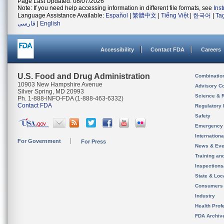
Page Last Updated: 08/07/2026
Note: If you need help accessing information in different file formats, see
Ins
Language Assistance Available:
Español
|
繁體中文
|
Tiếng Việt
|
한국어
|
Ta
فارسی
|
English
Accessibility
Contact FDA
Careers
U.S. Food and Drug Administration
Combinatio
10903 New Hampshire Avenue
Advisory C
Silver Spring, MD 20993
Science & 
Ph. 1-888-INFO-FDA (1-888-463-6332)
Contact FDA
Regulatory 
Safety
Emergency
Internation
For Government
For Press
News & Eve
Training an
Inspection
State & Loca
Consumers
Industry
Health Prof
FDA Archiv