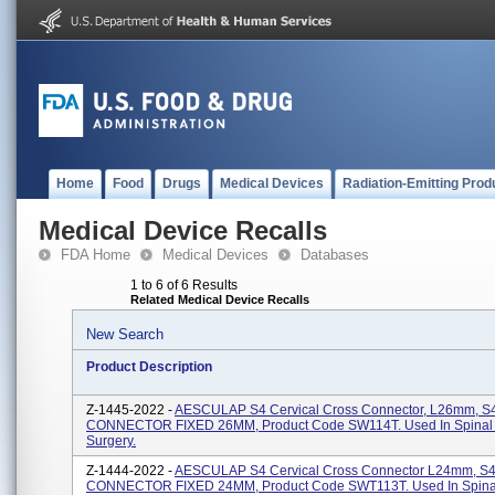
Home
Food
Drugs
Medical Devices
Radiation-Emitting Prod
Medical Device Recalls
FDA Home
Medical Devices
Databases
1 to 6 of 6 Results
Related Medical Device Recalls
New Search
Product Description
Z-1445-2022 -
AESCULAP S4 Cervical Cross Connector, L26mm, 
CONNECTOR FIXED 26MM, Product Code SW114T. Used In Spinal 
Surgery.
Z-1444-2022 -
AESCULAP S4 Cervical Cross Connector L24mm, 
CONNECTOR FIXED 24MM, Product Code SWT113T. Used In Spina