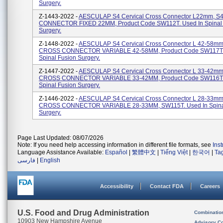
Surgery.
Z-1443-2022 -
AESCULAP S4 Cervical Cross Connector L22mm, 
CONNECTOR FIXED 22MM, Product Code SW112T. Used In Spinal 
Surgery.
Z-1448-2022 -
AESCULAP S4 Cervical Cross Connector L 42-58mm
CROSS CONNECTOR VARIABLE 42-58MM, Product Code SW117T. 
Spinal Fusion Surgery.
Z-1447-2022 -
AESCULAP S4 Cervical Cross Connector L 33-42mm
CROSS CONNECTOR VARIABLE 33-42MM, Product Code SW116T. 
Spinal Fusion Surgery.
Z-1446-2022 -
AESCULAP S4 Cervical Cross Connector L 28-33mm
CROSS CONNECTOR VARIABLE 28-33MM, SW115T. Used In Spina
Surgery.
Page Last Updated: 08/07/2026
Note: If you need help accessing information in different file formats, see
Ins
Language Assistance Available:
Español
|
繁體中文
|
Tiếng Việt
|
한국어
|
Ta
فارسی
|
English
Accessibility
Contact FDA
Careers
U.S. Food and Drug Administration
Combinatio
10903 New Hampshire Avenue
Advisory C