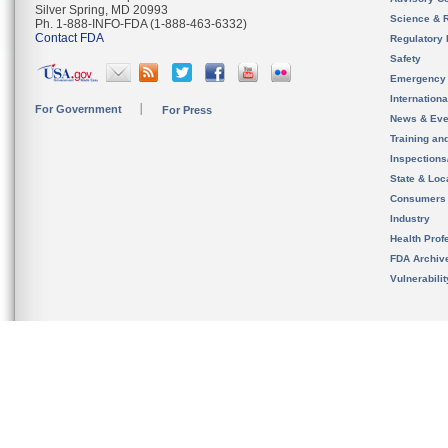
Silver Spring, MD 20993
Science & 
Ph. 1-888-INFO-FDA (1-888-463-6332)
Contact FDA
Regulatory 
Safety
Emergency
Internation
For Government
For Press
News & Eve
Training an
Inspection
State & Loca
Consumers
Industry
Health Prof
FDA Archiv
Vulnerabili