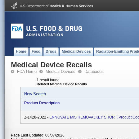
Home
Food
Drugs
Medical Devices
Radiation-Emitting Prod
Medical Device Recalls
FDA Home
Medical Devices
Databases
1 result found
Related Medical Device Recalls
New Search
Product Description
Z-1428-2022 -
ENNOVATE MIS REMOVALKEY SHORT, Product Co
Page Last Updated: 08/07/2026