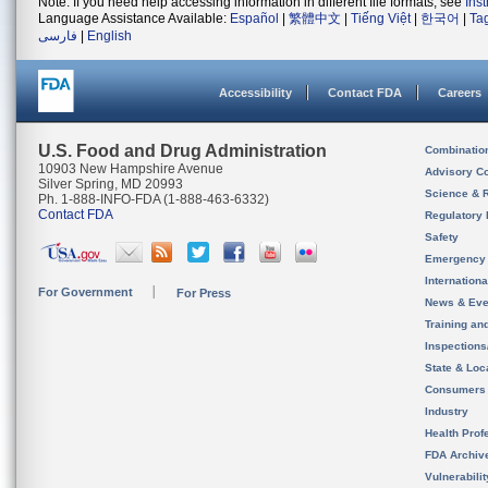
Note: If you need help accessing information in different file formats, see
Ins
Language Assistance Available:
Español
|
繁體中文
|
Tiếng Việt
|
한국어
|
Ta
فارسی
|
English
Accessibility
Contact FDA
Careers
U.S. Food and Drug Administration
Combinatio
10903 New Hampshire Avenue
Advisory C
Silver Spring, MD 20993
Science & 
Ph. 1-888-INFO-FDA (1-888-463-6332)
Contact FDA
Regulatory 
Safety
Emergency
Internation
For Government
For Press
News & Eve
Training an
Inspection
State & Loca
Consumers
Industry
Health Prof
FDA Archiv
Vulnerabili