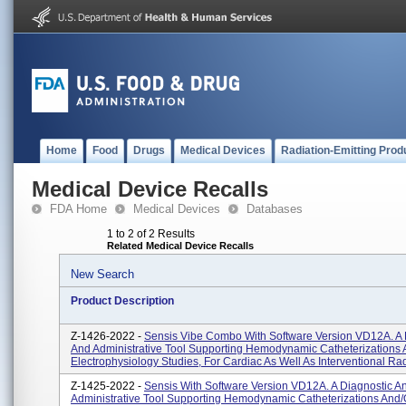
Home
Food
Drugs
Medical Devices
Radiation-Emitting Prod
Medical Device Recalls
FDA Home
Medical Devices
Databases
1 to 2 of 2 Results
Related Medical Device Recalls
New Search
Product Description
Z-1426-2022 -
Sensis Vibe Combo With Software Version VD12A. A 
And Administrative Tool Supporting Hemodynamic Catheterizations 
Electrophysiology Studies, For Cardiac As Well As Interventional Rad
Z-1425-2022 -
Sensis With Software Version VD12A. A Diagnostic A
Administrative Tool Supporting Hemodynamic Catheterizations And/