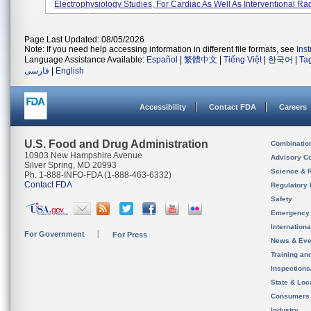
Electrophysiology Studies, For Cardiac As Well As Interventional Rad
Page Last Updated: 08/05/2026
Note: If you need help accessing information in different file formats, see
Ins
Language Assistance Available:
Español
|
繁體中文
|
Tiếng Việt
|
한국어
|
Ta
فارسی
|
English
Accessibility
Contact FDA
Careers
U.S. Food and Drug Administration
Combinatio
10903 New Hampshire Avenue
Advisory C
Silver Spring, MD 20993
Science & 
Ph. 1-888-INFO-FDA (1-888-463-6332)
Contact FDA
Regulatory 
Safety
Emergency
Internation
For Government
For Press
News & Eve
Training an
Inspection
State & Loca
Consumers
Industry