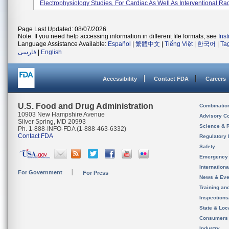
Electrophysiology Studies, For Cardiac As Well As Interventional Rad
Page Last Updated: 08/07/2026
Note: If you need help accessing information in different file formats, see
Ins
Language Assistance Available:
Español
|
繁體中文
|
Tiếng Việt
|
한국어
|
Ta
فارسی
|
English
Accessibility
Contact FDA
Careers
U.S. Food and Drug Administration
Combinatio
10903 New Hampshire Avenue
Advisory C
Silver Spring, MD 20993
Science & 
Ph. 1-888-INFO-FDA (1-888-463-6332)
Contact FDA
Regulatory 
Safety
Emergency
Internation
For Government
For Press
News & Eve
Training an
Inspection
State & Loca
Consumers
Industry