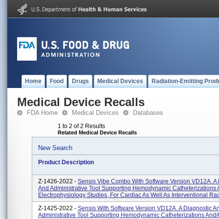
Home
Food
Drugs
Medical Devices
Radiation-Emitting Prod
Medical Device Recalls
FDA Home
Medical Devices
Databases
1 to 2 of 2 Results
Related Medical Device Recalls
New Search
Product Description
Z-1426-2022 -
Sensis Vibe Combo With Software Version VD12A. A 
And Administrative Tool Supporting Hemodynamic Catheterizations 
Electrophysiology Studies, For Cardiac As Well As Interventional Rad
Z-1425-2022 -
Sensis With Software Version VD12A. A Diagnostic A
Administrative Tool Supporting Hemodynamic Catheterizations And/