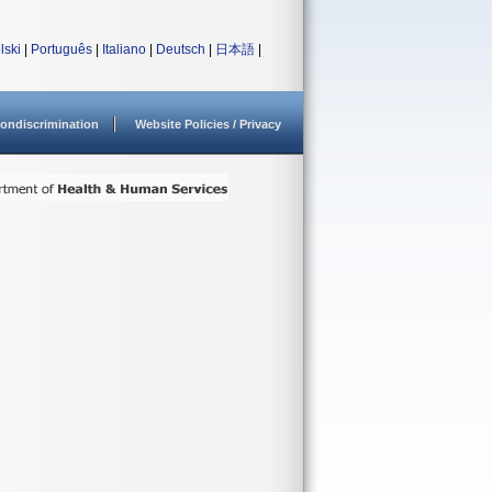
lski
|
Português
|
Italiano
|
Deutsch
|
日本語
|
ondiscrimination
Website Policies / Privacy