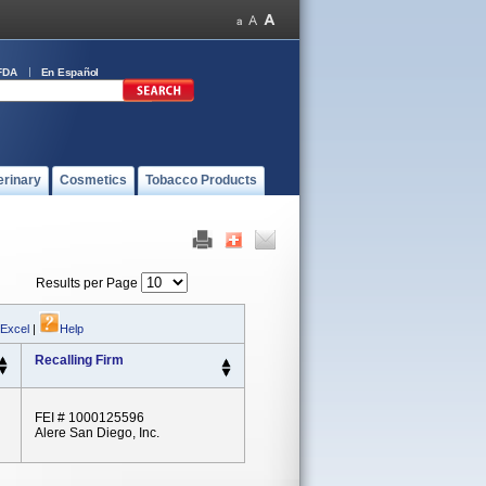
FDA
En Español
erinary
Cosmetics
Tobacco Products
Results per Page
 Excel
|
Help
Recalling Firm
FEI # 1000125596
Alere San Diego, Inc.