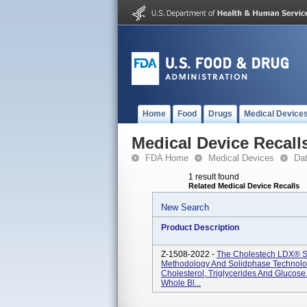
Home
Food
Drugs
Medical Device
Medical Device Recall
FDA Home
Medical Devices
Da
1 result found
Related Medical Device Recalls
New Search
Product Description
Z-1508-2022 -
The Cholestech LDX® 
Methodology And Solidphase Technolog
Cholesterol, Triglycerides And Glucos
Whole Bl...