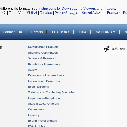
different file formats, see
Instructions for Downloading Viewers and Players
.
中文
|
Tiếng Việt
|
한국어
|
Tagalog
|
Русский
|
العربية
|
Kreyòl Ayisyen
|
Français
|
Po
Contact FDA
Careers
FDA Basics
FOIA
No FEAR Act
N
on
Combination Products
Advisory Committees
Science & Research
Regulatory Information
Safety
Emergency Preparedness
International Programs
News & Events
Training and Continuing Education
Inspections/Compliance
State & Local Officials
Consumers
Industry
Health Professionals
FDA Archive