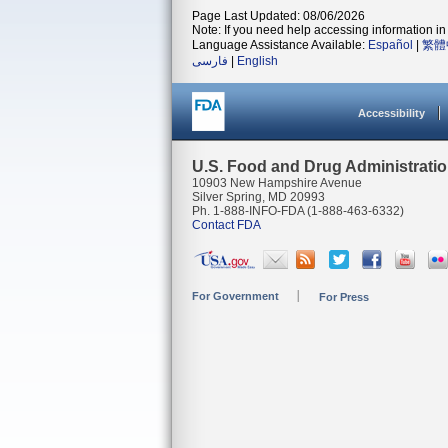
Page Last Updated: 08/06/2026
Note: If you need help accessing information in 
Language Assistance Available:
Español
|
繁體
فارسی
|
English
Accessibility
U.S. Food and Drug Administrati
10903 New Hampshire Avenue
Silver Spring, MD 20993
Ph. 1-888-INFO-FDA (1-888-463-6332)
Contact FDA
For Government
For Press