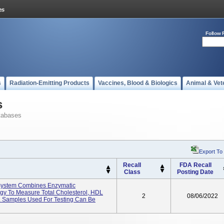
Follow 
s
Radiation-Emitting Products
Vaccines, Blood & Biologics
Animal & Vet
s
tabases
Export To
Recall
FDA Recall
Class
Posting Date
System Combines Enzymatic
y To Measure Total Cholesterol, HDL
2
08/06/2022
e. Samples Used For Testing Can Be