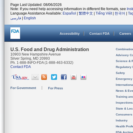
Page Last Updated: 08/06/2026
Note: If you need help accessing information in different file formats, see
Ins
Language Assistance Available:
Español
|
繁體中文
|
Tiếng Việt
|
한국어
|
Ta
فارسی
|
English
Accessibility
Contact FDA
Careers
U.S. Food and Drug Administration
Combinatio
10903 New Hampshire Avenue
Advisory C
Silver Spring, MD 20993
Science & 
Ph. 1-888-INFO-FDA (1-888-463-6332)
Contact FDA
Regulatory 
Safety
Emergency
Internation
For Government
For Press
News & Eve
Training an
Inspection
State & Loca
Consumers
Industry
Health Prof
FDA Archiv