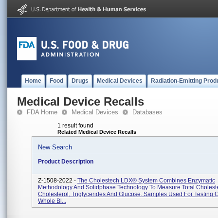
Home
Food
Drugs
Medical Devices
Radiation-Emitting Prod
Medical Device Recalls
FDA Home
Medical Devices
Databases
1 result found
Related Medical Device Recalls
New Search
Product Description
Z-1508-2022 -
The Cholestech LDX® System Combines Enzymatic
Methodology And Solidphase Technology To Measure Total Cholest
Cholesterol, Triglycerides And Glucose. Samples Used For Testing 
Whole Bl...