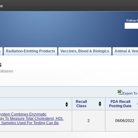
Follow 
s
Radiation-Emitting Products
Vaccines, Blood & Biologics
Animal & Vet
s
tabases
Export To
Recall
FDA Recall
Class
Posting Date
System Combines Enzymatic
y To Measure Total Cholesterol, HDL
2
08/06/2022
e. Samples Used For Testing Can Be