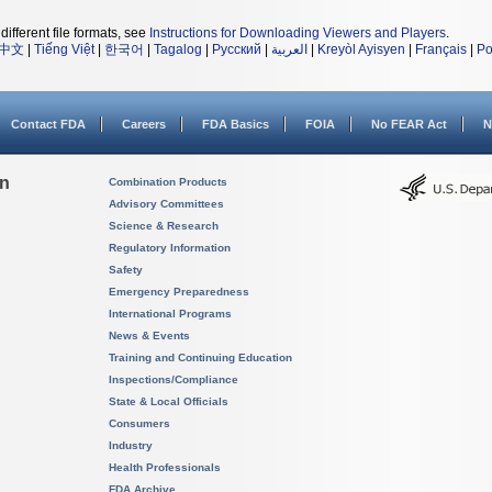
different file formats, see
Instructions for Downloading Viewers and Players
.
中文
|
Tiếng Việt
|
한국어
|
Tagalog
|
Русский
|
العربية
|
Kreyòl Ayisyen
|
Français
|
Po
Contact FDA
Careers
FDA Basics
FOIA
No FEAR Act
N
on
Combination Products
Advisory Committees
Science & Research
Regulatory Information
Safety
Emergency Preparedness
International Programs
News & Events
Training and Continuing Education
Inspections/Compliance
State & Local Officials
Consumers
Industry
Health Professionals
FDA Archive