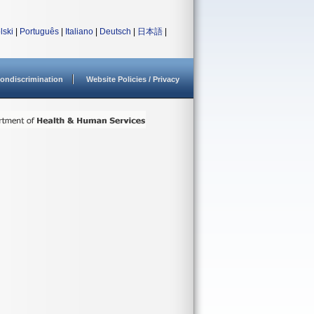
lski
|
Português
|
Italiano
|
Deutsch
|
日本語
|
ondiscrimination
Website Policies / Privacy