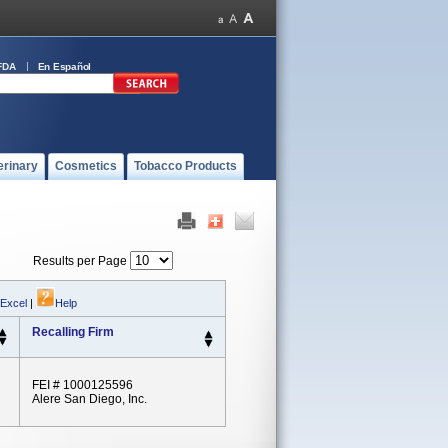
FDA
En Español
erinary
Cosmetics
Tobacco Products
Results per Page
 Excel
|
Help
Recalling Firm
FEI # 1000125596
Alere San Diego, Inc.