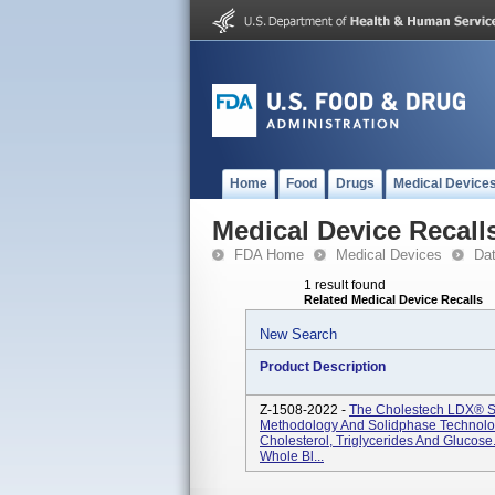
Home
Food
Drugs
Medical Device
Medical Device Recall
FDA Home
Medical Devices
Da
1 result found
Related Medical Device Recalls
New Search
Product Description
Z-1508-2022 -
The Cholestech LDX® 
Methodology And Solidphase Technolog
Cholesterol, Triglycerides And Glucos
Whole Bl...