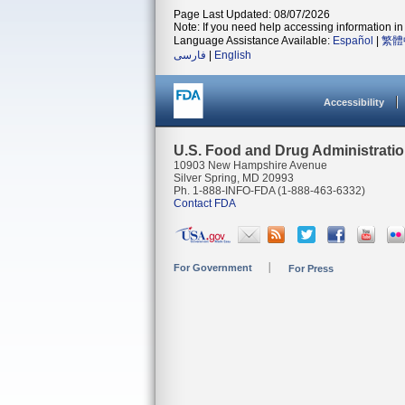
Page Last Updated: 08/07/2026
Note: If you need help accessing information in 
Language Assistance Available:
Español
|
繁體
فارسی
|
English
Accessibility
U.S. Food and Drug Administrati
10903 New Hampshire Avenue
Silver Spring, MD 20993
Ph. 1-888-INFO-FDA (1-888-463-6332)
Contact FDA
For Government
For Press