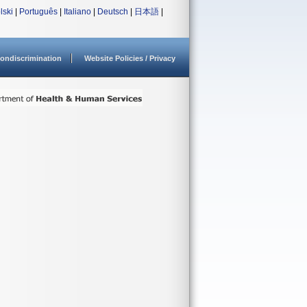
lski
|
Português
|
Italiano
|
Deutsch
|
日本語
|
ondiscrimination
Website Policies / Privacy