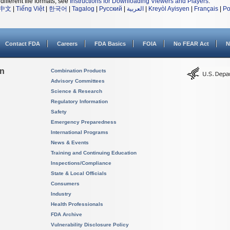
different file formats, see
Instructions for Downloading Viewers and Players
.
中文
|
Tiếng Việt
|
한국어
|
Tagalog
|
Русский
|
العربية
|
Kreyòl Ayisyen
|
Français
|
Po
Contact FDA
Careers
FDA Basics
FOIA
No FEAR Act
N
on
Combination Products
Advisory Committees
Science & Research
Regulatory Information
Safety
Emergency Preparedness
International Programs
News & Events
Training and Continuing Education
Inspections/Compliance
State & Local Officials
Consumers
Industry
Health Professionals
FDA Archive
Vulnerability Disclosure Policy