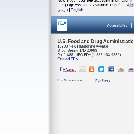
Note: If you need help accessing information in 
Language Assistance Available:
Español
|
繁體
فارسی
|
English
Accessibility
U.S. Food and Drug Administrati
10903 New Hampshire Avenue
Silver Spring, MD 20993
Ph. 1-888-INFO-FDA (1-888-463-6332)
Contact FDA
For Government
For Press