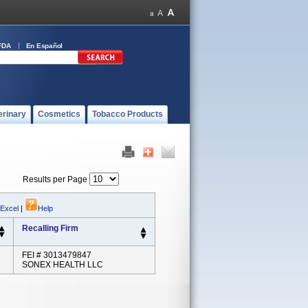
FDA
En Español
erinary
Cosmetics
Tobacco Products
Results per Page
 Excel
|
Help
Recalling Firm
FEI # 3013479847
SONEX HEALTH LLC