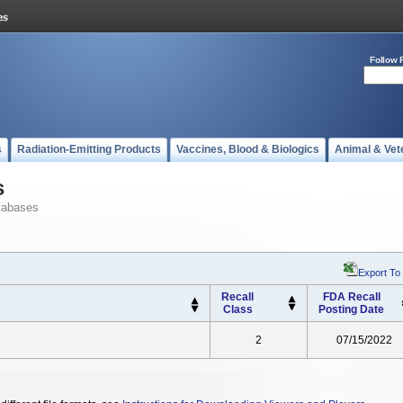
Follow 
s
Radiation-Emitting Products
Vaccines, Blood & Biologics
Animal & Vet
s
tabases
Export To
Recall
FDA Recall
Class
Posting Date
2
07/15/2022