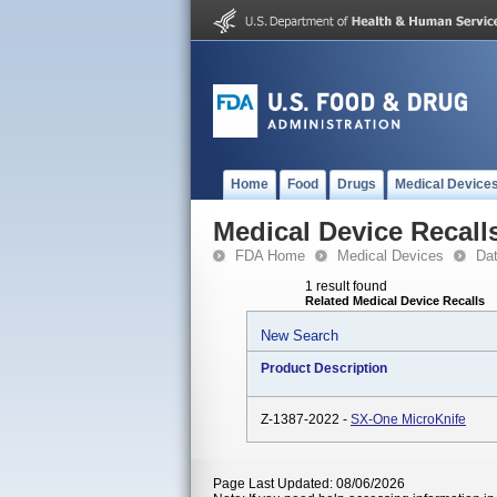
Home
Food
Drugs
Medical Device
Medical Device Recall
FDA Home
Medical Devices
Da
1 result found
Related Medical Device Recalls
New Search
Product Description
Z-1387-2022 -
SX-One MicroKnife
Page Last Updated: 08/06/2026