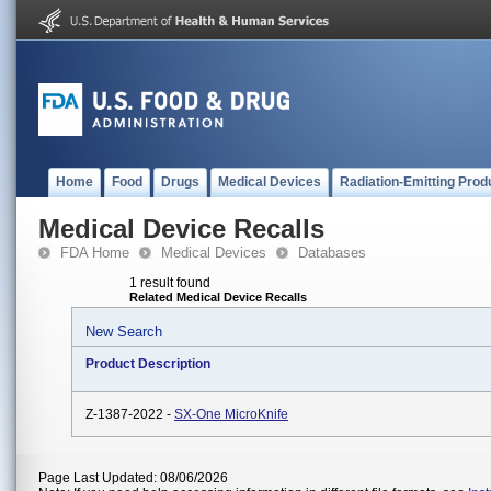
Home
Food
Drugs
Medical Devices
Radiation-Emitting Prod
Medical Device Recalls
FDA Home
Medical Devices
Databases
1 result found
Related Medical Device Recalls
New Search
Product Description
Z-1387-2022 -
SX-One MicroKnife
Page Last Updated: 08/06/2026