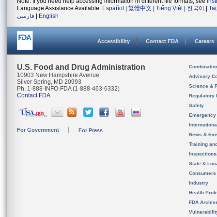
Note: If you need help accessing information in different file formats, see
Ins
Language Assistance Available:
Español
|
繁體中文
|
Tiếng Việt
|
한국어
|
Ta
فارسی
|
English
Accessibility
Contact FDA
Careers
U.S. Food and Drug Administration
Combinatio
10903 New Hampshire Avenue
Advisory C
Silver Spring, MD 20993
Science & 
Ph. 1-888-INFO-FDA (1-888-463-6332)
Contact FDA
Regulatory 
Safety
Emergency
Internation
For Government
For Press
News & Eve
Training an
Inspection
State & Loca
Consumers
Industry
Health Prof
FDA Archiv
Vulnerabili