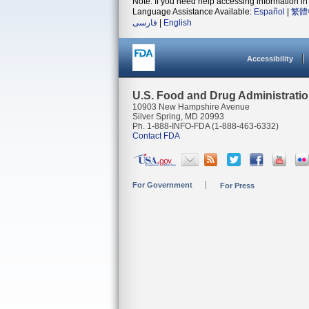
Note: If you need help accessing information in 
Language Assistance Available:
Español
|
繁體
فارسی
|
English
Accessibility
U.S. Food and Drug Administrati
10903 New Hampshire Avenue
Silver Spring, MD 20993
Ph. 1-888-INFO-FDA (1-888-463-6332)
Contact FDA
For Government
For Press