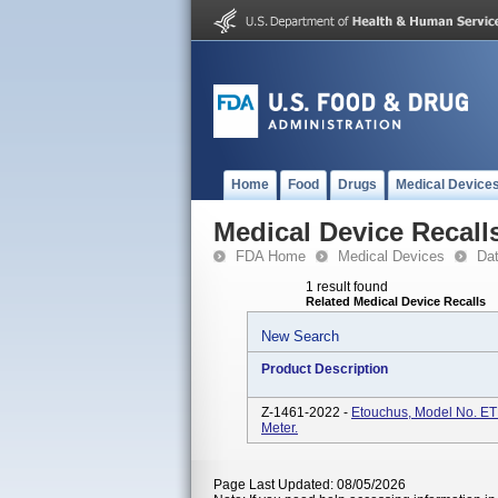
Home
Food
Drugs
Medical Device
Medical Device Recall
FDA Home
Medical Devices
Da
1 result found
Related Medical Device Recalls
New Search
Product Description
Z-1461-2022 -
Etouchus, Model No. E
Meter.
Page Last Updated: 08/05/2026