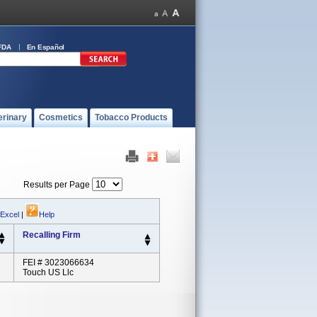
FDA
En Español
erinary
Cosmetics
Tobacco Products
Results per Page
 Excel
|
Help
Recalling Firm
FEI # 3023066634
Touch US Llc