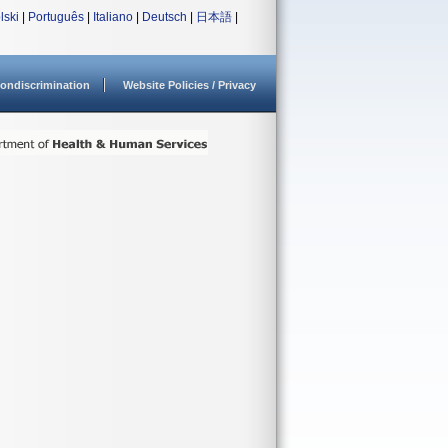
lski
|
Português
|
Italiano
|
Deutsch
|
日本語
|
ondiscrimination
Website Policies / Privacy