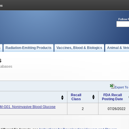
Follow 
s
Radiation-Emitting Products
Vaccines, Blood & Biologics
Animal & Vet
s
tabases
Export To
Recall
FDA Recall
Class
Posting Date
TM-G01. Noninvasive Blood Glucose
2
07/26/2022