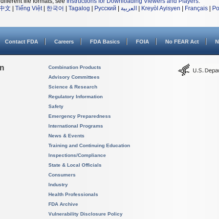
different file formats, see
Instructions for Downloading Viewers and Players
.
中文
|
Tiếng Việt
|
한국어
|
Tagalog
|
Русский
|
العربية
|
Kreyòl Ayisyen
|
Français
|
Po
Contact FDA
Careers
FDA Basics
FOIA
No FEAR Act
N
on
Combination Products
Advisory Committees
Science & Research
Regulatory Information
Safety
Emergency Preparedness
International Programs
News & Events
Training and Continuing Education
Inspections/Compliance
State & Local Officials
Consumers
Industry
Health Professionals
FDA Archive
Vulnerability Disclosure Policy