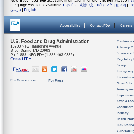
Note: If you need help accessing information in different file formats, see
Ins
Language Assistance Available:
Español
|
繁體中文
|
Tiếng Việt
|
한국어
|
Ta
فارسی
|
English
Accessibility
Contact FDA
Careers
U.S. Food and Drug Administration
Combinatio
10903 New Hampshire Avenue
Advisory C
Silver Spring, MD 20993
Science & 
Ph. 1-888-INFO-FDA (1-888-463-6332)
Contact FDA
Regulatory 
Safety
Emergency
Internation
For Government
For Press
News & Eve
Training an
Inspection
State & Loca
Consumers
Industry
Health Prof
FDA Archiv
Vulnerabili