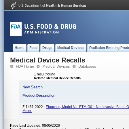
Home
Food
Drugs
Medical Devices
Radiation-Emitting Prod
Medical Device Recalls
FDA Home
Medical Devices
Databases
1 result found
Related Medical Device Recalls
New Search
Product Description
Z-1461-2022 -
Etouchus, Model No. ETM-G01. Noninvasive Blood G
Meter.
Page Last Updated: 08/05/2026