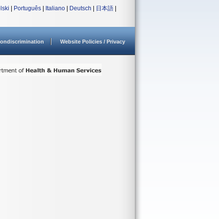
lski
|
Português
|
Italiano
|
Deutsch
|
日本語
|
ondiscrimination
Website Policies / Privacy