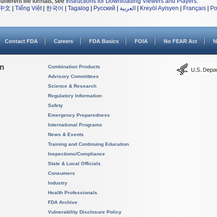
different file formats, see
Instructions for Downloading Viewers and Players
.
中文
|
Tiếng Việt
|
한국어
|
Tagalog
|
Русский
|
العربية
|
Kreyòl Ayisyen
|
Français
|
Po
Contact FDA
Careers
FDA Basics
FOIA
No FEAR Act
N
on
Combination Products
Advisory Committees
Science & Research
Regulatory Information
Safety
Emergency Preparedness
International Programs
News & Events
Training and Continuing Education
Inspections/Compliance
State & Local Officials
Consumers
Industry
Health Professionals
FDA Archive
Vulnerability Disclosure Policy