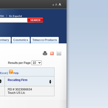
FDA
En Español
erinary
Cosmetics
Tobacco Products
Results per Page
 Excel
|
Help
Recalling Firm
FEI # 3023066634
Touch US Llc