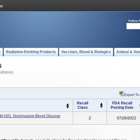
Follow 
s
Radiation-Emitting Products
Vaccines, Blood & Biologics
Animal & Vet
s
tabases
Export To
Recall
FDA Recall
Class
Posting Date
TM-G01. Noninvasive Blood Glucose
2
07/26/2022