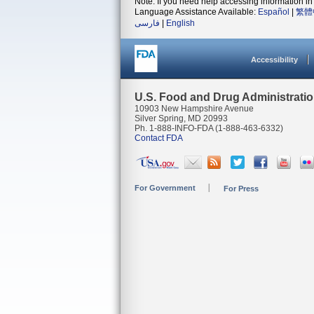
Note: If you need help accessing information in 
Language Assistance Available:
Español
|
繁體
فارسی
|
English
Accessibility
U.S. Food and Drug Administrati
10903 New Hampshire Avenue
Silver Spring, MD 20993
Ph. 1-888-INFO-FDA (1-888-463-6332)
Contact FDA
For Government
For Press