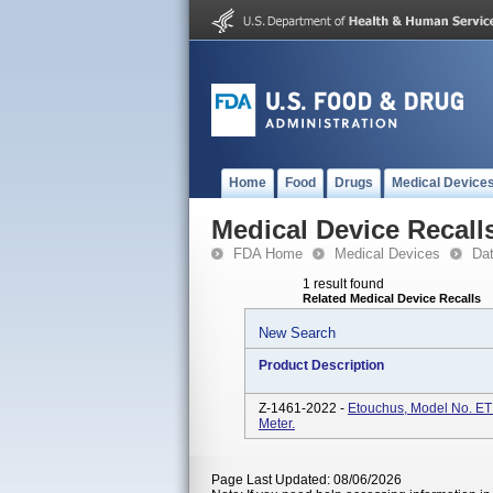
Home
Food
Drugs
Medical Device
Medical Device Recall
FDA Home
Medical Devices
Da
1 result found
Related Medical Device Recalls
New Search
Product Description
Z-1461-2022 -
Etouchus, Model No. E
Meter.
Page Last Updated: 08/06/2026