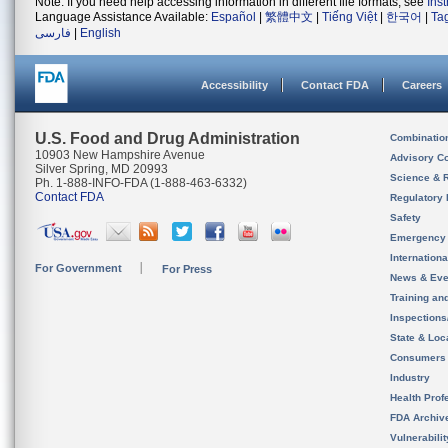
Note: If you need help accessing information in different file formats, see
Ins
Language Assistance Available:
Español
|
繁體中文
|
Tiếng Việt
|
한국어
|
Ta
فارسی
|
English
Accessibility
Contact FDA
Careers
U.S. Food and Drug Administration
Combinatio
10903 New Hampshire Avenue
Advisory C
Silver Spring, MD 20993
Science & 
Ph. 1-888-INFO-FDA (1-888-463-6332)
Contact FDA
Regulatory 
Safety
Emergency
Internation
For Government
For Press
News & Eve
Training an
Inspection
State & Loca
Consumers
Industry
Health Prof
FDA Archiv
Vulnerabili