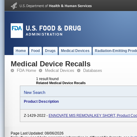
Home
Food
Drugs
Medical Devices
Radiation-Emitting Prod
Medical Device Recalls
FDA Home
Medical Devices
Databases
1 result found
Related Medical Device Recalls
New Search
Product Description
Z-1429-2022 -
ENNOVATE MIS REMOVALKEY SHORT, Product Co
Page Last Updated: 08/06/2026