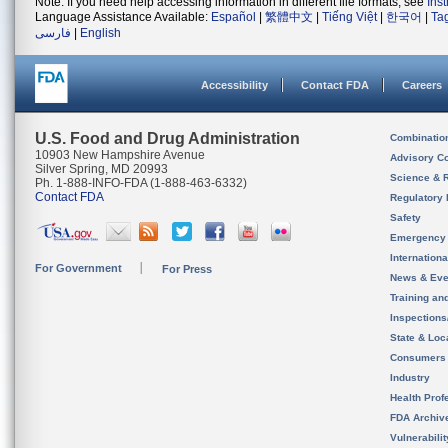
Note: If you need help accessing information in different file formats, see
Ins
Language Assistance Available:
Español
|
繁體中文
|
Tiếng Việt
|
한국어
|
Ta
فارسی
|
English
Accessibility
Contact FDA
Careers
U.S. Food and Drug Administration
Combinatio
10903 New Hampshire Avenue
Advisory C
Silver Spring, MD 20993
Science & 
Ph. 1-888-INFO-FDA (1-888-463-6332)
Contact FDA
Regulatory 
Safety
Emergency
Internation
For Government
For Press
News & Eve
Training an
Inspection
State & Loca
Consumers
Industry
Health Prof
FDA Archiv
Vulnerabili