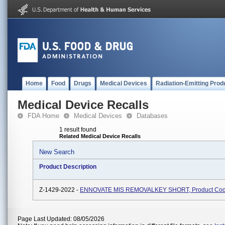
Home
Food
Drugs
Medical Devices
Radiation-Emitting Prod
Medical Device Recalls
FDA Home
Medical Devices
Databases
1 result found
Related Medical Device Recalls
New Search
Product Description
Z-1429-2022 -
ENNOVATE MIS REMOVALKEY SHORT, Product Co
Page Last Updated: 08/05/2026