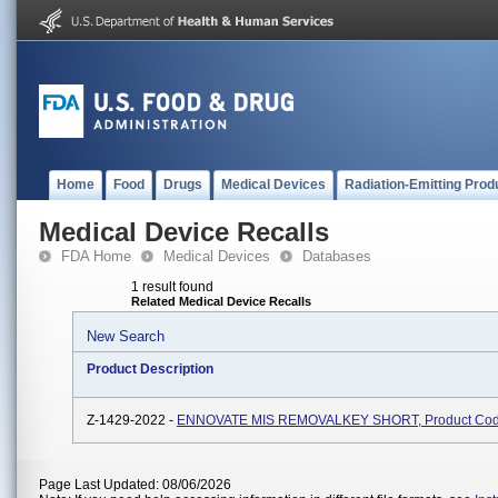
Home
Food
Drugs
Medical Devices
Radiation-Emitting Prod
Medical Device Recalls
FDA Home
Medical Devices
Databases
1 result found
Related Medical Device Recalls
New Search
Product Description
Z-1429-2022 -
ENNOVATE MIS REMOVALKEY SHORT, Product Co
Page Last Updated: 08/06/2026