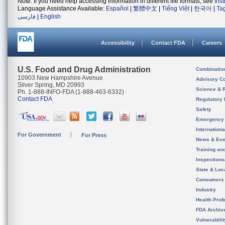
Note: If you need help accessing information in different file formats, see
Ins
Language Assistance Available:
Español
|
繁體中文
|
Tiếng Việt
|
한국어
|
Ta
فارسی
|
English
Accessibility
Contact FDA
Careers
U.S. Food and Drug Administration
Combinatio
10903 New Hampshire Avenue
Advisory C
Silver Spring, MD 20993
Science & 
Ph. 1-888-INFO-FDA (1-888-463-6332)
Contact FDA
Regulatory 
Safety
Emergency
Internation
For Government
For Press
News & Eve
Training an
Inspection
State & Loca
Consumers
Industry
Health Prof
FDA Archiv
Vulnerabili