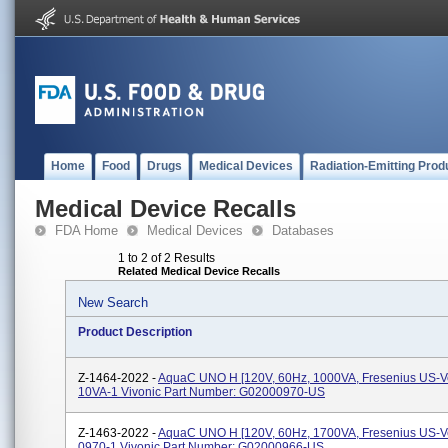
Home
Food
Drugs
Medical Devices
Radiation-Emitting Prod
Medical Device Recalls
FDA Home
Medical Devices
Databases
1 to 2 of 2 Results
Related Medical Device Recalls
New Search
Product Description
Z-1464-2022 -
AquaC UNO H [120V, 60Hz, 1000VA, Fresenius US-Ve
10VA-1 Vivonic Part Number: G02000970-US
Z-1463-2022 -
AquaC UNO H [120V, 60Hz, 1700VA, Fresenius US-Ve
0970-1 Vivonic Part Number: G02000966-US