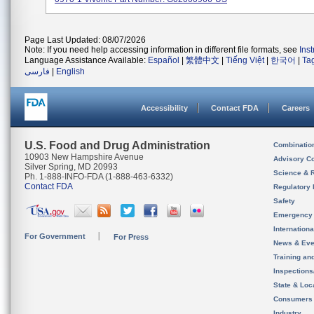
Page Last Updated: 08/07/2026
Note: If you need help accessing information in different file formats, see
Ins
Language Assistance Available:
Español
|
繁體中文
|
Tiếng Việt
|
한국어
|
Ta
فارسی
|
English
Accessibility
Contact FDA
Careers
U.S. Food and Drug Administration
Combinatio
10903 New Hampshire Avenue
Advisory C
Silver Spring, MD 20993
Science & 
Ph. 1-888-INFO-FDA (1-888-463-6332)
Contact FDA
Regulatory 
Safety
Emergency
Internation
For Government
For Press
News & Eve
Training an
Inspection
State & Loca
Consumers
Industry