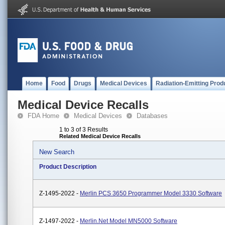
Home
Food
Drugs
Medical Devices
Radiation-Emitting Prod
Medical Device Recalls
FDA Home
Medical Devices
Databases
1 to 3 of 3 Results
Related Medical Device Recalls
New Search
Product Description
Z-1495-2022 -
Merlin PCS 3650 Programmer Model 3330 Software
Z-1497-2022 -
Merlin.net Model MN5000 Software