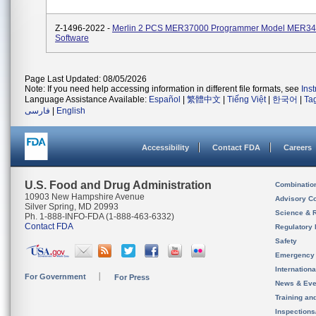
Z-1496-2022 -
Merlin 2 PCS MER37000 Programmer Model MER3
Software
Page Last Updated: 08/05/2026
Note: If you need help accessing information in different file formats, see
Ins
Language Assistance Available:
Español
|
繁體中文
|
Tiếng Việt
|
한국어
|
Ta
فارسی
|
English
Accessibility
Contact FDA
Careers
U.S. Food and Drug Administration
Combinatio
10903 New Hampshire Avenue
Advisory C
Silver Spring, MD 20993
Science & 
Ph. 1-888-INFO-FDA (1-888-463-6332)
Contact FDA
Regulatory 
Safety
Emergency
Internation
For Government
For Press
News & Eve
Training an
Inspection