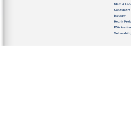
State & Loca
Consumers
Industry
Health Prof
FDA Archiv
Vulnerabili