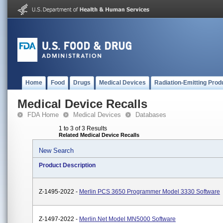
Home
Food
Drugs
Medical Devices
Radiation-Emitting Prod
Medical Device Recalls
FDA Home
Medical Devices
Databases
1 to 3 of 3 Results
Related Medical Device Recalls
New Search
Product Description
Z-1495-2022 -
Merlin PCS 3650 Programmer Model 3330 Software
Z-1497-2022 -
Merlin.net Model MN5000 Software