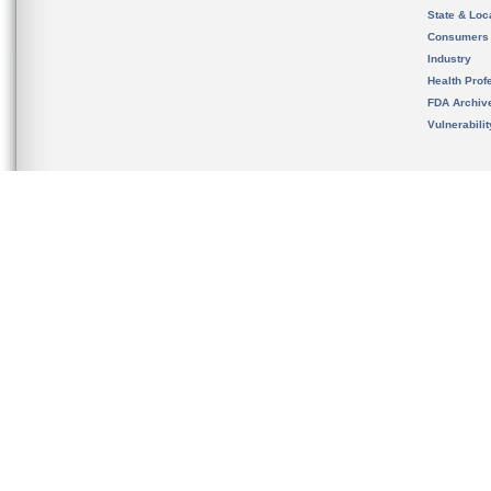
State & Loca
Consumers
Industry
Health Prof
FDA Archiv
Vulnerabili