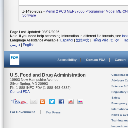
Z-1496-2022 -
Merlin 2 PCS MER37000 Programmer Model MER3
Software
Page Last Updated: 08/07/2026
Note: If you need help accessing information in different file formats, see
Ins
Language Assistance Available:
Español
|
繁體中文
|
Tiếng Việt
|
한국어
|
Ta
فارسی
|
English
Accessibility
Contact FDA
Careers
U.S. Food and Drug Administration
Combinatio
10903 New Hampshire Avenue
Advisory C
Silver Spring, MD 20993
Science & 
Ph. 1-888-INFO-FDA (1-888-463-6332)
Contact FDA
Regulatory 
Safety
Emergency
Internation
For Government
For Press
News & Eve
Training an
Inspection