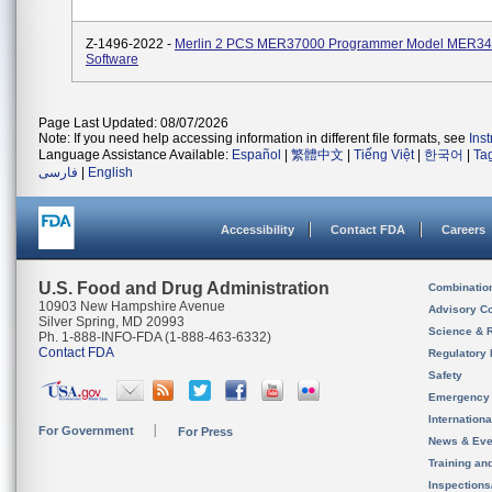
Z-1496-2022 -
Merlin 2 PCS MER37000 Programmer Model MER3
Software
Page Last Updated: 08/07/2026
Note: If you need help accessing information in different file formats, see
Ins
Language Assistance Available:
Español
|
繁體中文
|
Tiếng Việt
|
한국어
|
Ta
فارسی
|
English
Accessibility
Contact FDA
Careers
U.S. Food and Drug Administration
Combinatio
10903 New Hampshire Avenue
Advisory C
Silver Spring, MD 20993
Science & 
Ph. 1-888-INFO-FDA (1-888-463-6332)
Contact FDA
Regulatory 
Safety
Emergency
Internation
For Government
For Press
News & Eve
Training an
Inspection