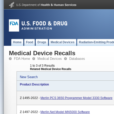
Home
Food
Drugs
Medical Devices
Radiation-Emitting Prod
Medical Device Recalls
FDA Home
Medical Devices
Databases
1 to 3 of 3 Results
Related Medical Device Recalls
New Search
Product Description
Z-1495-2022 -
Merlin PCS 3650 Programmer Model 3330 Software
Z-1497-2022 -
Merlin.net Model MN5000 Software