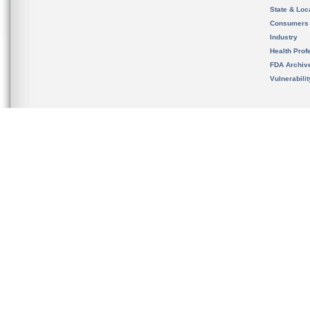
State & Loca
Consumers
Industry
Health Prof
FDA Archiv
Vulnerabili