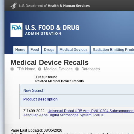
Home
Food
Drugs
Medical Devices
Radiation-Emitting Prod
Medical Device Recalls
FDA Home
Medical Devices
Databases
1 result found
Related Medical Device Recalls
New Search
Product Description
Z-1409-2022 -
Universal Robot UR5 Arm, PV010204 Subcomponent
Aesculap Aeos Digital Microscope System, PV010
Page Last Updated: 08/05/2026