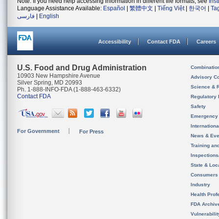
Note: If you need help accessing information in different file formats, see
Ins
Language Assistance Available:
Español
|
繁體中文
|
Tiếng Việt
|
한국어
|
Ta
فارسی
|
English
Accessibility
Contact FDA
Careers
U.S. Food and Drug Administration
Combinatio
10903 New Hampshire Avenue
Advisory C
Silver Spring, MD 20993
Science & 
Ph. 1-888-INFO-FDA (1-888-463-6332)
Contact FDA
Regulatory 
Safety
Emergency
Internation
For Government
For Press
News & Eve
Training an
Inspection
State & Loca
Consumers
Industry
Health Prof
FDA Archiv
Vulnerabili