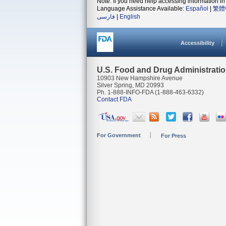
Note: If you need help accessing information in 
Language Assistance Available:
Español
|
繁體
فارسی
|
English
Accessibility
U.S. Food and Drug Administrati
10903 New Hampshire Avenue
Silver Spring, MD 20993
Ph. 1-888-INFO-FDA (1-888-463-6332)
Contact FDA
For Government
For Press