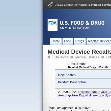
Home
Food
Drugs
Medical Device
Medical Device Recall
FDA Home
Medical Devices
Da
1 result found
Related Medical Device Recalls
New Search
Product Description
Z-1409-2022 -
Universal Robot UR5 A
Aesculap Aeos Digital Microscope Sys
Page Last Updated: 08/07/2026