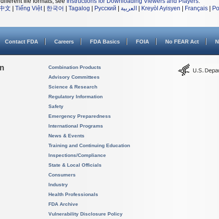
different file formats, see
Instructions for Downloading Viewers and Players
.
中文
|
Tiếng Việt
|
한국어
|
Tagalog
|
Русский
|
العربية
|
Kreyòl Ayisyen
|
Français
|
Po
Contact FDA
Careers
FDA Basics
FOIA
No FEAR Act
N
on
Combination Products
Advisory Committees
Science & Research
Regulatory Information
Safety
Emergency Preparedness
International Programs
News & Events
Training and Continuing Education
Inspections/Compliance
State & Local Officials
Consumers
Industry
Health Professionals
FDA Archive
Vulnerability Disclosure Policy