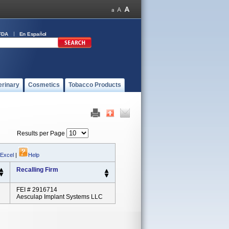
FDA
En Español
erinary
Cosmetics
Tobacco Products
Results per Page
 Excel
|
Help
Recalling Firm
FEI # 2916714
Aesculap Implant Systems LLC