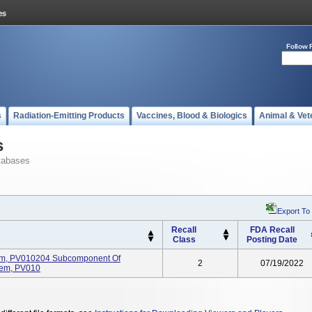
Follow 
s
Radiation-Emitting Products
Vaccines, Blood & Biologics
Animal & Vet
s
tabases
Export To
Recall
FDA Recall
Class
Posting Date
rm, PV010204 Subcomponent Of
2
07/19/2022
tem, PV010