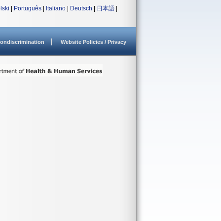
lski
|
Português
|
Italiano
|
Deutsch
|
日本語
|
ondiscrimination
Website Policies / Privacy