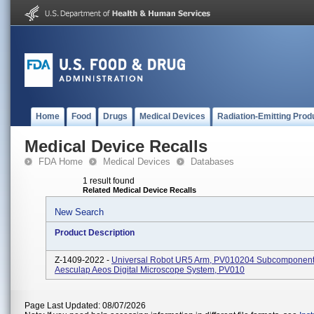
Home
Food
Drugs
Medical Devices
Radiation-Emitting Prod
Medical Device Recalls
FDA Home
Medical Devices
Databases
1 result found
Related Medical Device Recalls
New Search
Product Description
Z-1409-2022 -
Universal Robot UR5 Arm, PV010204 Subcomponent
Aesculap Aeos Digital Microscope System, PV010
Page Last Updated: 08/07/2026