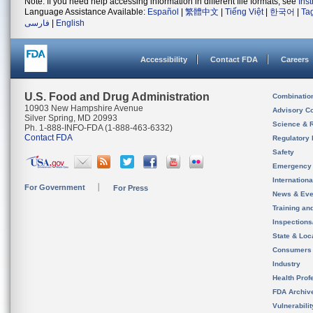
Note: If you need help accessing information in different file formats, see
Ins
Language Assistance Available:
Español
|
繁體中文
|
Tiếng Việt
|
한국어
|
Ta
فارسی
|
English
Accessibility
Contact FDA
Careers
U.S. Food and Drug Administration
Combinatio
10903 New Hampshire Avenue
Advisory C
Silver Spring, MD 20993
Science & 
Ph. 1-888-INFO-FDA (1-888-463-6332)
Contact FDA
Regulatory 
Safety
Emergency
Internation
For Government
For Press
News & Eve
Training an
Inspection
State & Loca
Consumers
Industry
Health Prof
FDA Archiv
Vulnerabili