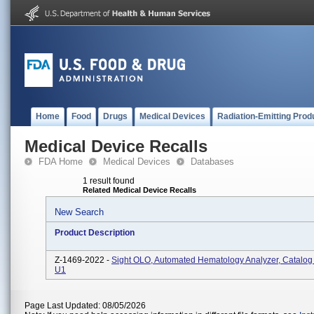
Home
Food
Drugs
Medical Devices
Radiation-Emitting Prod
Medical Device Recalls
FDA Home
Medical Devices
Databases
1 result found
Related Medical Device Recalls
New Search
Product Description
Z-1469-2022 -
Sight OLO, Automated Hematology Analyzer, Catalog
U1
Page Last Updated: 08/05/2026