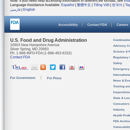
Note: If you need help accessing information in different file formats, see
Ins
Language Assistance Available:
Español
|
繁體中文
|
Tiếng Việt
|
한국어
|
Ta
فارسی
|
English
Accessibility
Contact FDA
Careers
U.S. Food and Drug Administration
Combinatio
10903 New Hampshire Avenue
Advisory C
Silver Spring, MD 20993
Science & 
Ph. 1-888-INFO-FDA (1-888-463-6332)
Contact FDA
Regulatory 
Safety
Emergency
Internation
For Government
For Press
News & Eve
Training an
Inspection
State & Loca
Consumers
Industry
Health Prof
FDA Archiv
Vulnerabili