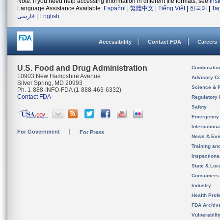
Note: If you need help accessing information in different file formats, see
Ins
Language Assistance Available:
Español
|
繁體中文
|
Tiếng Việt
|
한국어
|
Ta
فارسی
|
English
Accessibility
Contact FDA
Careers
U.S. Food and Drug Administration
Combinatio
10903 New Hampshire Avenue
Advisory C
Silver Spring, MD 20993
Science & 
Ph. 1-888-INFO-FDA (1-888-463-6332)
Contact FDA
Regulatory 
Safety
Emergency
Internation
For Government
For Press
News & Eve
Training an
Inspection
State & Loca
Consumers
Industry
Health Prof
FDA Archiv
Vulnerabili