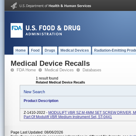
Home
Food
Drugs
Medical Devices
Radiation-Emitting Prod
Medical Device Recalls
FDA Home
Medical Devices
Databases
1 result found
Related Medical Device Recalls
New Search
Product Description
Z-1410-2022 -
MODULIFT VBR SZ.M 4MM SET SCREW DRIVER, M
Part Of Modulift VBR Medium Instrument Set, ST-0441
Page Last Updated: 08/06/2026