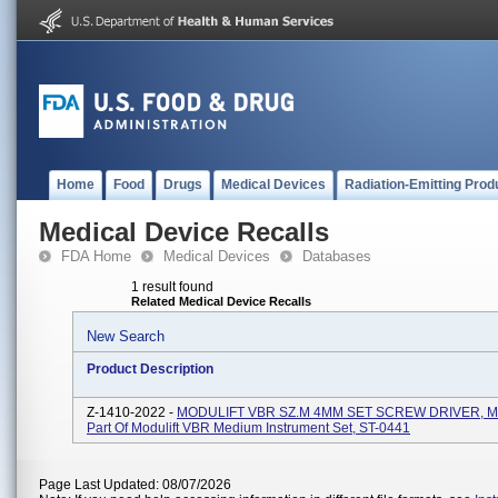
Home
Food
Drugs
Medical Devices
Radiation-Emitting Prod
Medical Device Recalls
FDA Home
Medical Devices
Databases
1 result found
Related Medical Device Recalls
New Search
Product Description
Z-1410-2022 -
MODULIFT VBR SZ.M 4MM SET SCREW DRIVER, M
Part Of Modulift VBR Medium Instrument Set, ST-0441
Page Last Updated: 08/07/2026