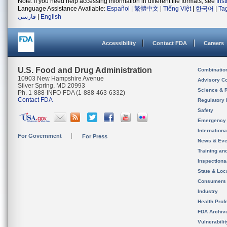
Note: If you need help accessing information in different file formats, see
Ins
Language Assistance Available:
Español
|
繁體中文
|
Tiếng Việt
|
한국어
|
Ta
فارسی
|
English
Accessibility
Contact FDA
Careers
U.S. Food and Drug Administration
Combinatio
10903 New Hampshire Avenue
Advisory C
Silver Spring, MD 20993
Science & 
Ph. 1-888-INFO-FDA (1-888-463-6332)
Contact FDA
Regulatory 
Safety
Emergency
Internation
For Government
For Press
News & Eve
Training an
Inspection
State & Loca
Consumers
Industry
Health Prof
FDA Archiv
Vulnerabili