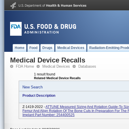
Home
Food
Drugs
Medical Devices
Radiation-Emitting Prod
Medical Device Recalls
FDA Home
Medical Devices
Databases
1 result found
Related Medical Device Recalls
New Search
Product Description
Z-1419-2022 -
ATTUNE Measured Sizing And Rotation Guide-To Siz
Femur And Align Rotation Of The Bone Cuts In Preparation For The
Implant Part Number: 254400525