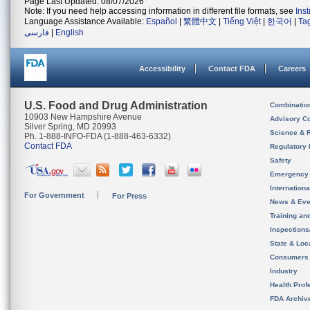
Page Last Updated: 08/07/2026
Note: If you need help accessing information in different file formats, see
Ins
Language Assistance Available:
Español
|
繁體中文
|
Tiếng Việt
|
한국어
|
Ta
فارسی
|
English
Accessibility
Contact FDA
Careers
U.S. Food and Drug Administration
Combinatio
10903 New Hampshire Avenue
Advisory C
Silver Spring, MD 20993
Science & 
Ph. 1-888-INFO-FDA (1-888-463-6332)
Contact FDA
Regulatory 
Safety
Emergency
Internation
For Government
For Press
News & Eve
Training an
Inspection
State & Loca
Consumers
Industry
Health Prof
FDA Archiv