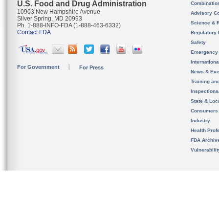
U.S. Food and Drug Administration
Combinatio
10903 New Hampshire Avenue
Advisory C
Silver Spring, MD 20993
Science & 
Ph. 1-888-INFO-FDA (1-888-463-6332)
Contact FDA
Regulatory 
Safety
Emergency
Internation
For Government
For Press
News & Eve
Training an
Inspection
State & Loca
Consumers
Industry
Health Prof
FDA Archiv
Vulnerabili