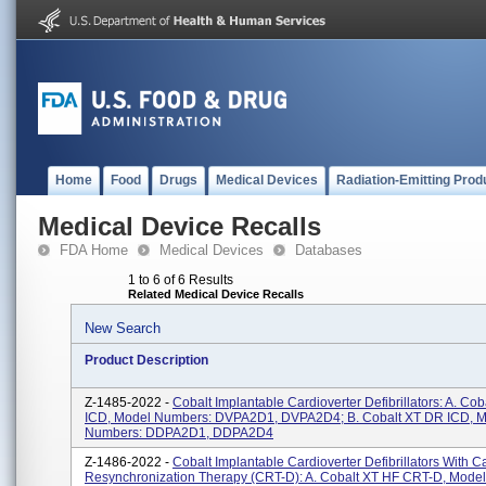
Home
Food
Drugs
Medical Devices
Radiation-Emitting Prod
Medical Device Recalls
FDA Home
Medical Devices
Databases
1 to 6 of 6 Results
Related Medical Device Recalls
New Search
Product Description
Z-1485-2022 -
Cobalt Implantable Cardioverter Defibrillators: A. Co
ICD, Model Numbers: DVPA2D1, DVPA2D4; B. Cobalt XT DR ICD, 
Numbers: DDPA2D1, DDPA2D4
Z-1486-2022 -
Cobalt Implantable Cardioverter Defibrillators With C
Resynchronization Therapy (CRT-D): A. Cobalt XT HF CRT-D, Mode