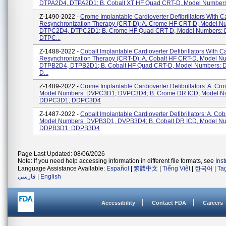
DTPA2D4, DTPA2D1; B. Cobalt XT HF Quad CRT-D, Model Numbers:
Z-1490-2022 -
Crome Implantable Cardioverter Defibrillators With C
Resynchronization Therapy (CRT-D): A. Crome HF CRT-D, Model N
DTPC2D4, DTPC2D1; B. Crome HF Quad CRT-D, Model Numbers:
DTPC...
Z-1488-2022 -
Cobalt Implantable Cardioverter Defibrillators With C
Resynchronization Therapy (CRT-D): A. Cobalt HF CRT-D, Model N
DTPB2D4, DTPB2D1; B. Cobalt HF Quad CRT-D, Model Numbers:
D...
Z-1489-2022 -
Crome Implantable Cardioverter Defibrillators: A. Cr
Model Numbers: DVPC3D1, DVPC3D4; B. Crome DR ICD, Model N
DDPC3D1, DDPC3D4
Z-1487-2022 -
Cobalt Implantable Cardioverter Defibrillators: A. Co
Model Numbers: DVPB3D1, DVPB3D4; B. Cobalt DR ICD, Model N
DDPB3D1, DDPB3D4
Page Last Updated: 08/06/2026
Note: If you need help accessing information in different file formats, see
Ins
Language Assistance Available:
Español
|
繁體中文
|
Tiếng Việt
|
한국어
|
Ta
فارسی
|
English
Accessibility
Contact FDA
Careers