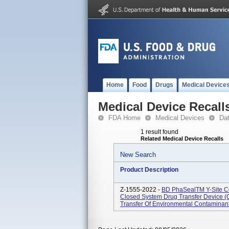
Home
Food
Drugs
Medical Device
Medical Device Recall
FDA Home
Medical Devices
Da
1 result found
Related Medical Device Recalls
New Search
Product Description
Z-1555-2022 -
BD PhaSealTM Y-Site Con
Closed System Drug Transfer Device (
Transfer Of Environmental Contaminant