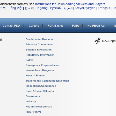
different file formats, see
Instructions for Downloading Viewers and Players
.
中文
|
Tiếng Việt
|
한국어
|
Tagalog
|
Русский
|
العربية
|
Kreyòl Ayisyen
|
Français
|
Po
Contact FDA
Careers
FDA Basics
FOIA
No FEAR Act
N
on
Combination Products
Advisory Committees
Science & Research
Regulatory Information
Safety
Emergency Preparedness
International Programs
News & Events
Training and Continuing Education
Inspections/Compliance
State & Local Officials
Consumers
Industry
Health Professionals
FDA Archive