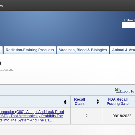
Follow 
s
Radiation-Emitting Products
Vaccines, Blood & Biologics
Animal & Vet
s
tabases
Export To
Recall
FDA Recall
Class
Posting Date
nector (C80)- Airtight And Leak-Proof
CSTD) That Mechanically Prohibits The
2
08/18/2022
s Into The System And The Es...