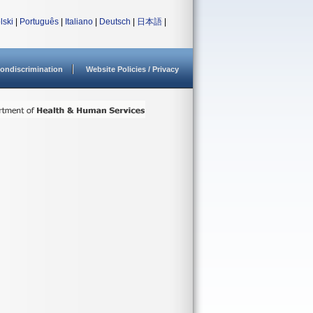
lski
|
Português
|
Italiano
|
Deutsch
|
日本語
|
ondiscrimination
Website Policies / Privacy