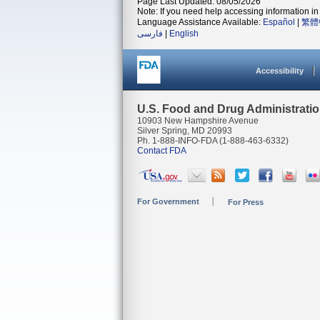
Page Last Updated: 08/05/2026
Note: If you need help accessing information in 
Language Assistance Available:
Español
|
繁體
فارسی
|
English
Accessibility
U.S. Food and Drug Administrati
10903 New Hampshire Avenue
Silver Spring, MD 20993
Ph. 1-888-INFO-FDA (1-888-463-6332)
Contact FDA
For Government
For Press