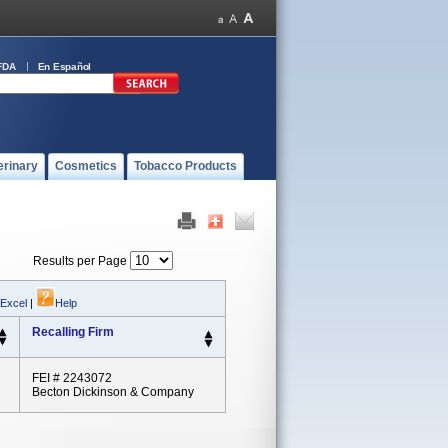
FDA
En Español
erinary
Cosmetics
Tobacco Products
Results per Page
 Excel
|
Help
Recalling Firm
FEI # 2243072
Becton Dickinson & Company