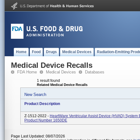
Home
Food
Drugs
Medical Devices
Radiation-Emitting Prod
Medical Device Recalls
FDA Home
Medical Devices
Databases
1 result found
Related Medical Device Recalls
New Search
Product Description
Z-1512-2022 -
HeartWare Ventricular Assist Device (HVAD) System B
Product Number 1650DE
Page Last Updated: 08/07/2026