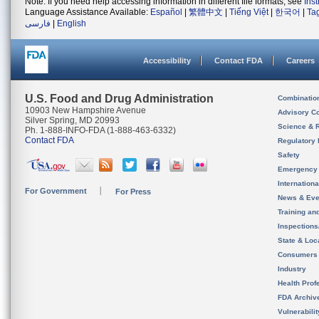
Note: If you need help accessing information in different file formats, see
Ins
Language Assistance Available:
Español
|
繁體中文
|
Tiếng Việt
|
한국어
|
Ta
فارسی
|
English
Accessibility
Contact FDA
Careers
U.S. Food and Drug Administration
Combinatio
10903 New Hampshire Avenue
Advisory C
Silver Spring, MD 20993
Science & 
Ph. 1-888-INFO-FDA (1-888-463-6332)
Contact FDA
Regulatory 
Safety
Emergency
Internation
For Government
For Press
News & Eve
Training an
Inspection
State & Loca
Consumers
Industry
Health Prof
FDA Archiv
Vulnerabili